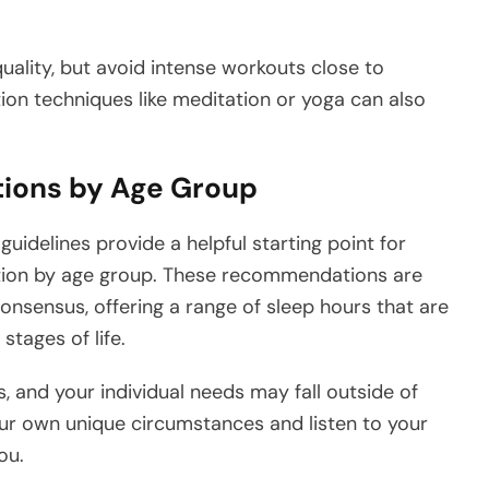
uality, but avoid intense workouts close to
ion techniques like meditation or yoga can also
ions by Age Group
guidelines provide a helpful starting point for
ion by age group. These recommendations are
onsensus, offering a range of sleep hours that are
stages of life.
s, and your individual needs may fall outside of
your own unique circumstances and listen to your
ou.