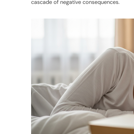
cascade of negative consequences.