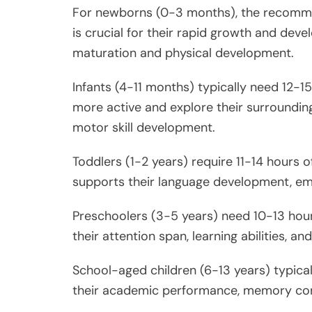
For newborns (0-3 months), the recommen
is crucial for their rapid growth and devel
maturation and physical development.
Infants (4-11 months) typically need 12-1
more active and explore their surrounding
motor skill development.
Toddlers (1-2 years) require 11-14 hours o
supports their language development, emot
Preschoolers (3-5 years) need 10-13 hours
their attention span, learning abilities, 
School-aged children (6-13 years) typical
their academic performance, memory cons