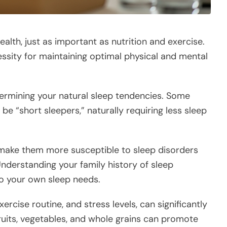
ealth, just as important as nutrition and exercise.
necessity for maintaining optimal physical and mental
etermining your natural sleep tendencies. Some
be “short sleepers,” naturally requiring less sleep
 make them more susceptible to sleep disorders
Understanding your family history of sleep
to your own sleep needs.
xercise routine, and stress levels, can significantly
fruits, vegetables, and whole grains can promote