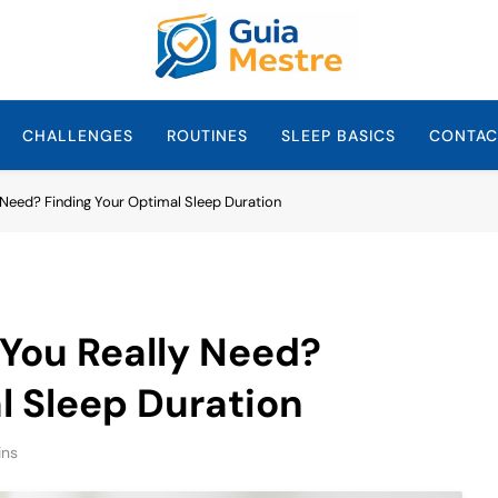
Guia Mestre
Guia Mestre Helps Families Build Healthy Sleep Habits And Daily 
Sullivan, Mom And
CHALLENGES
ROUTINES
SLEEP BASICS
CONTAC
Need? Finding Your Optimal Sleep Duration
You Really Need?
l Sleep Duration
ins