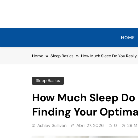
Skip
to
content
HOME
Home
Sleep Basics
How Much Sleep Do You Really 
Sleep Basics
How Much Sleep Do 
Finding Your Optima
Ashley Sullivan
Abril 27, 2026
0
29 M