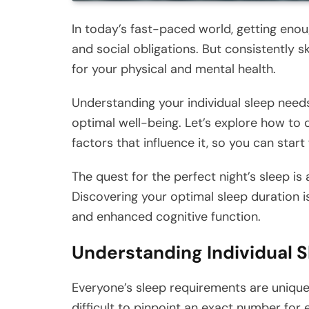
In today’s fast-paced world, getting enou
and social obligations. But consistently
for your physical and mental health.
Understanding your individual sleep needs a
optimal well-being. Let’s explore how to 
factors that influence it, so you can start
The quest for the perfect night’s sleep is 
Discovering your optimal sleep duration i
and enhanced cognitive function.
Understanding Individual 
Everyone’s sleep requirements are unique,
difficult to pinpoint an exact number for e