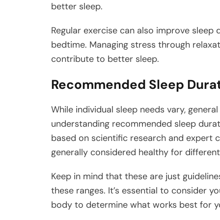
better sleep.
Regular exercise can also improve sleep q
bedtime. Managing stress through relaxat
contribute to better sleep.
Recommended Sleep Durat
While individual sleep needs vary, general 
understanding recommended sleep durat
based on scientific research and expert c
generally considered healthy for different 
Keep in mind that these are just guideline
these ranges. It’s essential to consider 
body to determine what works best for y