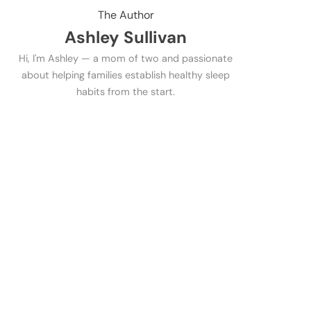
The Author
Ashley Sullivan
Hi, I'm Ashley — a mom of two and passionate
about helping families establish healthy sleep
habits from the start.