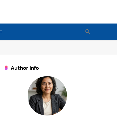
Routines For Babies, Toddlers, And Kids. Expert Tips From Ashley
 Sleep Enthusiast.
T
Author Info