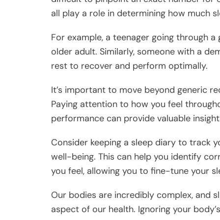
all play a role in determining how much s
For example, a teenager going through a g
older adult. Similarly, someone with a de
rest to recover and perform optimally.
It’s important to move beyond generic r
Paying attention to how you feel througho
performance can provide valuable insight
Consider keeping a sleep diary to track you
well-being. This can help you identify c
you feel, allowing you to fine-tune your 
Our bodies are incredibly complex, and sl
aspect of our health. Ignoring your body’s