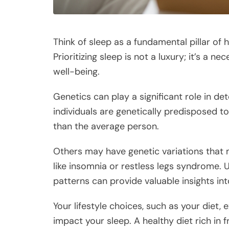
Think of sleep as a fundamental pillar of h
Prioritizing sleep is not a luxury; it’s a 
well-being.
Genetics can play a significant role in d
individuals are genetically predisposed to 
than the average person.
Others may have genetic variations that
like insomnia or restless legs syndrome. 
patterns can provide valuable insights in
Your lifestyle choices, such as your diet, e
impact your sleep. A healthy diet rich in 