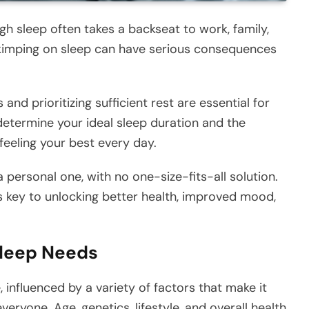
gh sleep often takes a backseat to work, family,
 skimping on sleep can have serious consequences
nd prioritizing sufficient rest are essential for
determine your ideal sleep duration and the
 feeling your best every day.
a personal one, with no one-size-fits-all solution.
s key to unlocking better health, improved mood,
Sleep Needs
 influenced by a variety of factors that make it
veryone. Age, genetics, lifestyle, and overall health