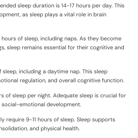
ded sleep duration is 14-17 hours per day. This
opment, as sleep plays a vital role in brain
5 hours of sleep, including naps. As they become
s, sleep remains essential for their cognitive and
f sleep, including a daytime nap. This sleep
ional regulation, and overall cognitive function.
 of sleep per night. Adequate sleep is crucial for
and social-emotional development.
ly require 9-11 hours of sleep. Sleep supports
olidation, and physical health.