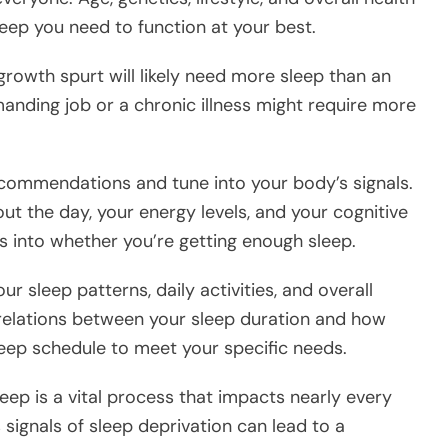
leep you need to function at your best.
rowth spurt will likely need more sleep than an
manding job or a chronic illness might require more
ecommendations and tune into your body’s signals.
ut the day, your energy levels, and your cognitive
s into whether you’re getting enough sleep.
r sleep patterns, daily activities, and overall
orrelations between your sleep duration and how
sleep schedule to meet your specific needs.
eep is a vital process that impacts nearly every
 signals of sleep deprivation can lead to a