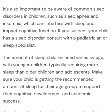
It’s also important to be aware of common sleep
disorders in children, such as sleep apnea and
insomnia, which can interfere with sleep and
impact cognitive function. If you suspect your child
has a sleep disorder, consult with a pediatrician or
sleep specialist.
The amount of sleep children need varies by age,
with younger children typically requiring more
sleep than older children and adolescents. Make
sure your child is getting the recommended
amount of sleep for their age group to support
their cognitive development and academic
success.