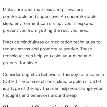
Make sure your mattress and pillows are
comfortable and supportive. An uncomfortable
sleep environment can disrupt your sleep and
prevent you from getting the rest you need.
Practice mindfulness or meditation techniques to
reduce stress and promote relaxation. These
techniques can help you calm your mind and
prepare for sleep.
Consider cognitive behavioral therapy for insomnia
(CBT-I) if you have chronic sleep problems. CBT-I
is a type of therapy that can help you change your
thoughts and behaviors around sleep.