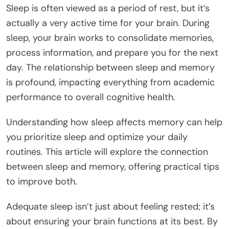
Sleep is often viewed as a period of rest, but it’s
actually a very active time for your brain. During
sleep, your brain works to consolidate memories,
process information, and prepare you for the next
day. The relationship between sleep and memory
is profound, impacting everything from academic
performance to overall cognitive health.
Understanding how sleep affects memory can help
you prioritize sleep and optimize your daily
routines. This article will explore the connection
between sleep and memory, offering practical tips
to improve both.
Adequate sleep isn’t just about feeling rested; it’s
about ensuring your brain functions at its best. By