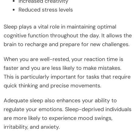
Increased creativity
Reduced stress levels
Sleep plays a vital role in maintaining optimal
cognitive function throughout the day. It allows the
brain to recharge and prepare for new challenges.
When you are well-rested, your reaction time is
faster and you are less likely to make mistakes.
This is particularly important for tasks that require
quick thinking and precise movements.
Adequate sleep also enhances your ability to
regulate your emotions. Sleep-deprived individuals
are more likely to experience mood swings,
irritability, and anxiety.