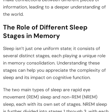
information, leading to a deeper understanding of
the world.
The Role of Different Sleep
Stages in Memory
Sleep isn’t just one uniform state; it consists of
several distinct stages, each playing a unique role
in memory consolidation. Understanding these
stages can help you appreciate the complexity of
sleep and its impact on cognitive function.
The two main types of sleep are rapid eye
movement (REM) sleep and non-REM (NREM)
sleep, each with its own set of stages. NREM sleep
is further divided into stages 1 through 3, with each