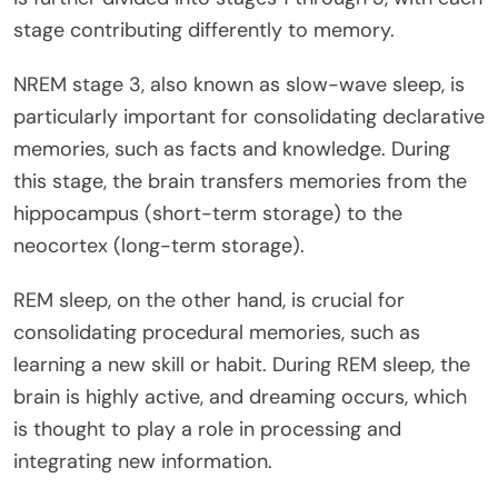
stage contributing differently to memory.
NREM stage 3, also known as slow-wave sleep, is
particularly important for consolidating declarative
memories, such as facts and knowledge. During
this stage, the brain transfers memories from the
hippocampus (short-term storage) to the
neocortex (long-term storage).
REM sleep, on the other hand, is crucial for
consolidating procedural memories, such as
learning a new skill or habit. During REM sleep, the
brain is highly active, and dreaming occurs, which
is thought to play a role in processing and
integrating new information.