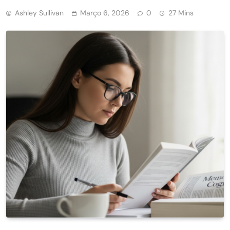
Ashley Sullivan
Março 6, 2026
0
27 Mins