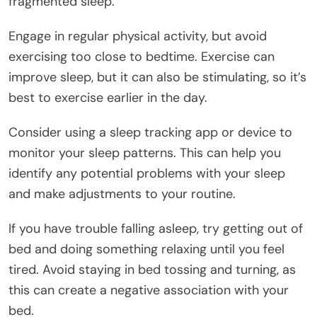
fragmented sleep.
Engage in regular physical activity, but avoid
exercising too close to bedtime. Exercise can
improve sleep, but it can also be stimulating, so it’s
best to exercise earlier in the day.
Consider using a sleep tracking app or device to
monitor your sleep patterns. This can help you
identify any potential problems with your sleep
and make adjustments to your routine.
If you have trouble falling asleep, try getting out of
bed and doing something relaxing until you feel
tired. Avoid staying in bed tossing and turning, as
this can create a negative association with your
bed.