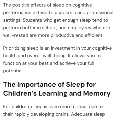
The positive effects of sleep on cognitive
performance extend to academic and professional
settings. Students who get enough sleep tend to
perform better in school, and employees who are
well-rested are more productive and efficient.
Prioritizing sleep is an investment in your cognitive
health and overall well-being. It allows you to
function at your best and achieve your full
potential.
The Importance of Sleep for
Children’s Learning and Memory
For children, sleep is even more critical due to
their rapidly developing brains. Adequate sleep