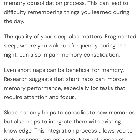
memory consolidation process. This can lead to
difficulty remembering things you learned during
the day.
The quality of your sleep also matters. Fragmented
sleep, where you wake up frequently during the
night, can also impair memory consolidation.
Even short naps can be beneficial for memory.
Research suggests that short naps can improve
memory performance, especially for tasks that
require attention and focus.
Sleep not only helps to consolidate new memories
but also helps to integrate them with existing
knowledge. This integration process allows you to
make connections between different pieces of