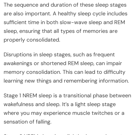
The sequence and duration of these sleep stages
are also important. A healthy sleep cycle includes
sufficient time in both slow-wave sleep and REM
sleep, ensuring that all types of memories are
properly consolidated.
Disruptions in sleep stages, such as frequent
awakenings or shortened REM sleep, can impair
memory consolidation. This can lead to difficulty
learning new things and remembering information.
Stage 1 NREM sleep is a transitional phase between
wakefulness and sleep. It’s a light sleep stage
where you may experience muscle twitches or a
sensation of falling.