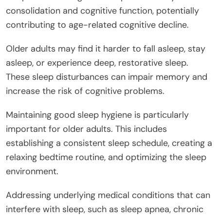
consolidation and cognitive function, potentially
contributing to age-related cognitive decline.
Older adults may find it harder to fall asleep, stay
asleep, or experience deep, restorative sleep.
These sleep disturbances can impair memory and
increase the risk of cognitive problems.
Maintaining good sleep hygiene is particularly
important for older adults. This includes
establishing a consistent sleep schedule, creating a
relaxing bedtime routine, and optimizing the sleep
environment.
Addressing underlying medical conditions that can
interfere with sleep, such as sleep apnea, chronic