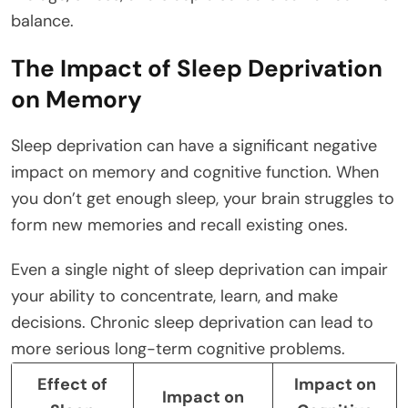
balance.
The Impact of Sleep Deprivation
on Memory
Sleep deprivation can have a significant negative
impact on memory and cognitive function. When
you don’t get enough sleep, your brain struggles to
form new memories and recall existing ones.
Even a single night of sleep deprivation can impair
your ability to concentrate, learn, and make
decisions. Chronic sleep deprivation can lead to
more serious long-term cognitive problems.
Effect of
Impact on
Impact on