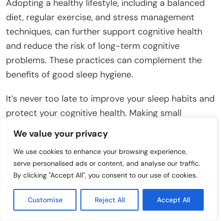
Adopting a healthy lifestyle, including a balanced
diet, regular exercise, and stress management
techniques, can further support cognitive health
and reduce the risk of long-term cognitive
problems. These practices can complement the
benefits of good sleep hygiene.
It’s never too late to improve your sleep habits and
protect your cognitive health. Making small
changes to your daily routine can have a
We value your privacy
significant impact on your sleep and overall well-
We use cookies to enhance your browsing experience,
being.
serve personalised ads or content, and analyse our traffic.
By clicking "Accept All", you consent to our use of cookies.
Chronic sleep deprivation can also increase the
risk of developing other health problems, such as
Customise
Reject All
Accept All
heart disease, stroke, and diabetes. These