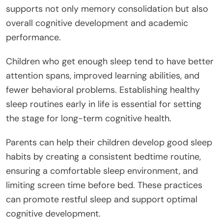
supports not only memory consolidation but also
overall cognitive development and academic
performance.
Children who get enough sleep tend to have better
attention spans, improved learning abilities, and
fewer behavioral problems. Establishing healthy
sleep routines early in life is essential for setting
the stage for long-term cognitive health.
Parents can help their children develop good sleep
habits by creating a consistent bedtime routine,
ensuring a comfortable sleep environment, and
limiting screen time before bed. These practices
can promote restful sleep and support optimal
cognitive development.