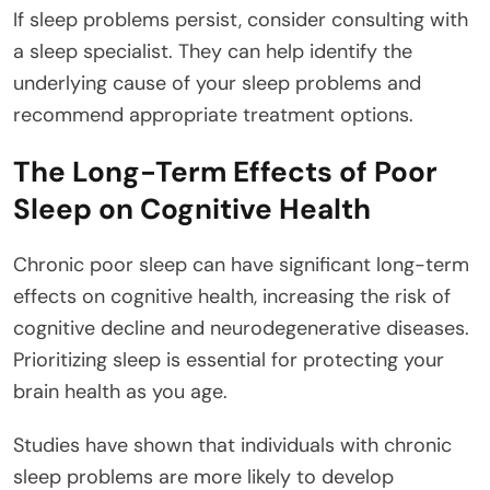
If sleep problems persist, consider consulting with
a sleep specialist. They can help identify the
underlying cause of your sleep problems and
recommend appropriate treatment options.
The Long-Term Effects of Poor
Sleep on Cognitive Health
Chronic poor sleep can have significant long-term
effects on cognitive health, increasing the risk of
cognitive decline and neurodegenerative diseases.
Prioritizing sleep is essential for protecting your
brain health as you age.
Studies have shown that individuals with chronic
sleep problems are more likely to develop