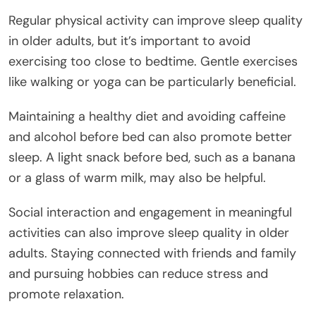
Regular physical activity can improve sleep quality
in older adults, but it’s important to avoid
exercising too close to bedtime. Gentle exercises
like walking or yoga can be particularly beneficial.
Maintaining a healthy diet and avoiding caffeine
and alcohol before bed can also promote better
sleep. A light snack before bed, such as a banana
or a glass of warm milk, may also be helpful.
Social interaction and engagement in meaningful
activities can also improve sleep quality in older
adults. Staying connected with friends and family
and pursuing hobbies can reduce stress and
promote relaxation.