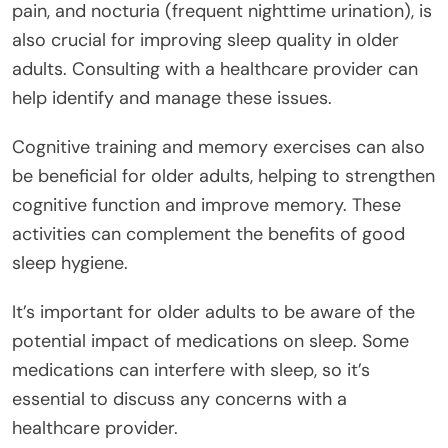
pain, and nocturia (frequent nighttime urination), is
also crucial for improving sleep quality in older
adults. Consulting with a healthcare provider can
help identify and manage these issues.
Cognitive training and memory exercises can also
be beneficial for older adults, helping to strengthen
cognitive function and improve memory. These
activities can complement the benefits of good
sleep hygiene.
It’s important for older adults to be aware of the
potential impact of medications on sleep. Some
medications can interfere with sleep, so it’s
essential to discuss any concerns with a
healthcare provider.