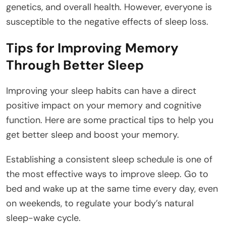
genetics, and overall health. However, everyone is
susceptible to the negative effects of sleep loss.
Tips for Improving Memory
Through Better Sleep
Improving your sleep habits can have a direct
positive impact on your memory and cognitive
function. Here are some practical tips to help you
get better sleep and boost your memory.
Establishing a consistent sleep schedule is one of
the most effective ways to improve sleep. Go to
bed and wake up at the same time every day, even
on weekends, to regulate your body’s natural
sleep-wake cycle.