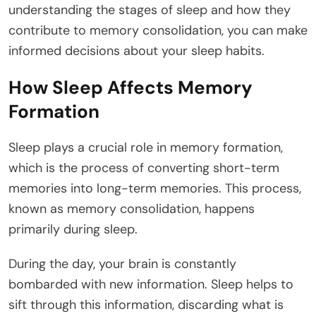
understanding the stages of sleep and how they
contribute to memory consolidation, you can make
informed decisions about your sleep habits.
How Sleep Affects Memory
Formation
Sleep plays a crucial role in memory formation,
which is the process of converting short-term
memories into long-term memories. This process,
known as memory consolidation, happens
primarily during sleep.
During the day, your brain is constantly
bombarded with new information. Sleep helps to
sift through this information, discarding what is