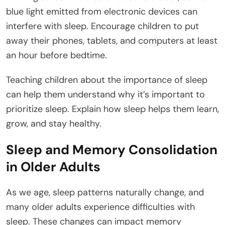
blue light emitted from electronic devices can
interfere with sleep. Encourage children to put
away their phones, tablets, and computers at least
an hour before bedtime.
Teaching children about the importance of sleep
can help them understand why it’s important to
prioritize sleep. Explain how sleep helps them learn,
grow, and stay healthy.
Sleep and Memory Consolidation
in Older Adults
As we age, sleep patterns naturally change, and
many older adults experience difficulties with
sleep. These changes can impact memory