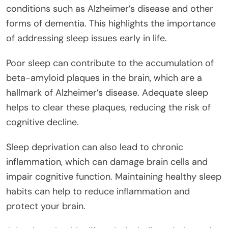
conditions such as Alzheimer’s disease and other
forms of dementia. This highlights the importance
of addressing sleep issues early in life.
Poor sleep can contribute to the accumulation of
beta-amyloid plaques in the brain, which are a
hallmark of Alzheimer’s disease. Adequate sleep
helps to clear these plaques, reducing the risk of
cognitive decline.
Sleep deprivation can also lead to chronic
inflammation, which can damage brain cells and
impair cognitive function. Maintaining healthy sleep
habits can help to reduce inflammation and
protect your brain.