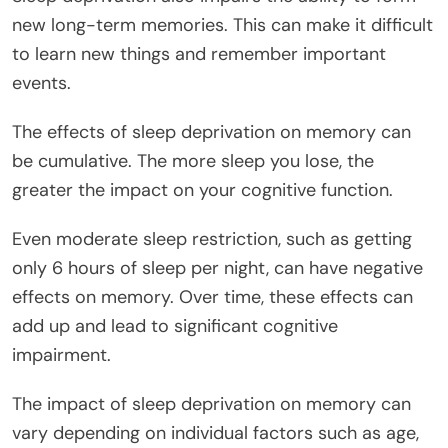
new long-term memories. This can make it difficult
to learn new things and remember important
events.
The effects of sleep deprivation on memory can
be cumulative. The more sleep you lose, the
greater the impact on your cognitive function.
Even moderate sleep restriction, such as getting
only 6 hours of sleep per night, can have negative
effects on memory. Over time, these effects can
add up and lead to significant cognitive
impairment.
The impact of sleep deprivation on memory can
vary depending on individual factors such as age,