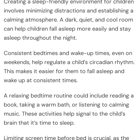
Creating a sleep-friendly environment for children
involves minimizing distractions and establishing a
calming atmosphere. A dark, quiet, and cool room
can help children fall asleep more easily and stay
asleep throughout the night.
Consistent bedtimes and wake-up times, even on
weekends, help regulate a child’s circadian rhythm.
This makes it easier for them to fall asleep and
wake up at consistent times.
A relaxing bedtime routine could include reading a
book, taking a warm bath, or listening to calming
music. These activities help signal to the child’s
brain that it’s time to sleep.
Limiting screen time before bed is crucial, as the