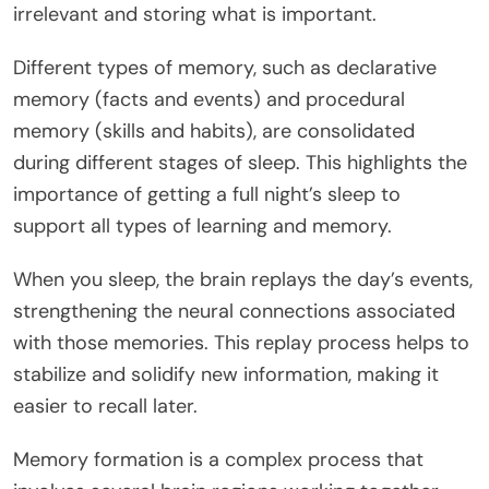
irrelevant and storing what is important.
Different types of memory, such as declarative
memory (facts and events) and procedural
memory (skills and habits), are consolidated
during different stages of sleep. This highlights the
importance of getting a full night’s sleep to
support all types of learning and memory.
When you sleep, the brain replays the day’s events,
strengthening the neural connections associated
with those memories. This replay process helps to
stabilize and solidify new information, making it
easier to recall later.
Memory formation is a complex process that