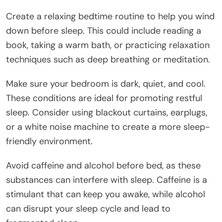
Create a relaxing bedtime routine to help you wind
down before sleep. This could include reading a
book, taking a warm bath, or practicing relaxation
techniques such as deep breathing or meditation.
Make sure your bedroom is dark, quiet, and cool.
These conditions are ideal for promoting restful
sleep. Consider using blackout curtains, earplugs,
or a white noise machine to create a more sleep-
friendly environment.
Avoid caffeine and alcohol before bed, as these
substances can interfere with sleep. Caffeine is a
stimulant that can keep you awake, while alcohol
can disrupt your sleep cycle and lead to