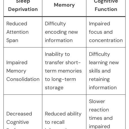
Sleep
Cognitive
Memory
Deprivation
Function
Reduced
Difficulty
Impaired
Attention
encoding new
focus and
Span
information
concentration
Inability to
Difficulty
Impaired
transfer short-
learning new
Memory
term memories
skills and
Consolidation
to long-term
retaining
storage
information
Slower
reaction
Decreased
Reduced ability
times and
Cognitive
to recall
impaired