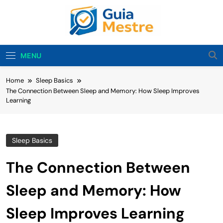
Skip
to
content
Guia Mestre
Guia Mestre Helps Families Build Healthy Sleep
Habits And Daily Routines For Babies, Toddlers,
MENU
And Kids. Expert Tips From Ashley Sullivan, Mom
And Sleep Enthusiast.
Home
Sleep Basics
The Connection Between Sleep and Memory: How Sleep Improves
Learning
Sleep Basics
The Connection Between
Sleep and Memory: How
Sleep Improves Learning