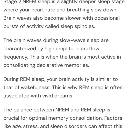
Stage 2 NREM sleep is a slightly deeper sleep stage
where your heart rate and breathing slow down.
Brain waves also become slower, with occasional
bursts of activity called sleep spindles.
The brain waves during slow-wave sleep are
characterized by high amplitude and low
frequency. This is when the brain is most active in
consolidating declarative memories.
During REM sleep, your brain activity is similar to
that of wakefulness. This is why REM sleep is often
associated with vivid dreams.
The balance between NREM and REM sleep is
crucial for optimal memory consolidation. Factors
like age, stress, and sleep disorders can affect this