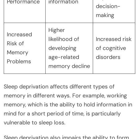
Performance
information
decision-
making
Higher
Increased
likelihood of
Increased risk
Risk of
developing
of cognitive
Memory
age-related
disorders
Problems
memory decline
Sleep deprivation affects different types of
memory in different ways. For example, working
memory, which is the ability to hold information in
mind for a short period of time, is particularly
vulnerable to sleep loss.
Sleep deprivation also impairs the ability to form