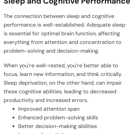
Sleep and Cognitive Performance
The connection between sleep and cognitive
performance is well-established. Adequate sleep
is essential for optimal brain function, affecting
everything from attention and concentration to
problem-solving and decision-making.
When you’re well-rested, you’re better able to
focus, learn new information, and think critically.
Sleep deprivation, on the other hand, can impair
these cognitive abilities, leading to decreased
productivity and increased errors.
Improved attention span
Enhanced problem-solving skills
Better decision-making abilities