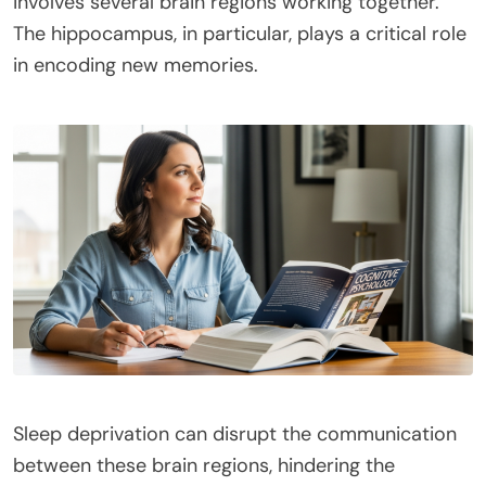
involves several brain regions working together.
The hippocampus, in particular, plays a critical role
in encoding new memories.
Sleep deprivation can disrupt the communication
between these brain regions, hindering the