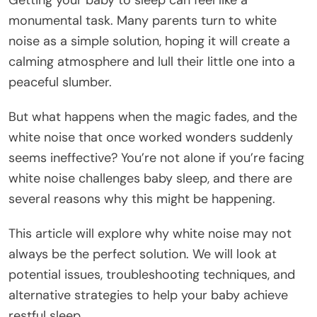
Getting your baby to sleep can feel like a
monumental task. Many parents turn to white
noise as a simple solution, hoping it will create a
calming atmosphere and lull their little one into a
peaceful slumber.
But what happens when the magic fades, and the
white noise that once worked wonders suddenly
seems ineffective? You’re not alone if you’re facing
white noise challenges baby sleep, and there are
several reasons why this might be happening.
This article will explore why white noise may not
always be the perfect solution. We will look at
potential issues, troubleshooting techniques, and
alternative strategies to help your baby achieve
restful sleep.