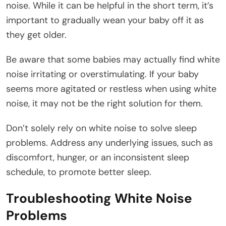
noise. While it can be helpful in the short term, it’s
important to gradually wean your baby off it as
they get older.
Be aware that some babies may actually find white
noise irritating or overstimulating. If your baby
seems more agitated or restless when using white
noise, it may not be the right solution for them.
Don’t solely rely on white noise to solve sleep
problems. Address any underlying issues, such as
discomfort, hunger, or an inconsistent sleep
schedule, to promote better sleep.
Troubleshooting White Noise
Problems