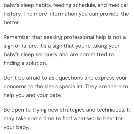
baby’s sleep habits, feeding schedule, and medical
history. The more information you can provide, the
better.
Remember that seeking professional help is not a
sign of failure. It’s a sign that you’re taking your
baby’s sleep seriously and are committed to
finding a solution.
Don’t be afraid to ask questions and express your
concerns to the sleep specialist. They are there to
help you and your baby.
Be open to trying new strategies and techniques. It
may take some time to find what works best for
your baby.