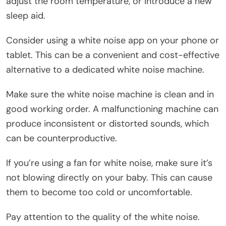
adjust the room temperature, or introduce a new
sleep aid.
Consider using a white noise app on your phone or
tablet. This can be a convenient and cost-effective
alternative to a dedicated white noise machine.
Make sure the white noise machine is clean and in
good working order. A malfunctioning machine can
produce inconsistent or distorted sounds, which
can be counterproductive.
If you’re using a fan for white noise, make sure it’s
not blowing directly on your baby. This can cause
them to become too cold or uncomfortable.
Pay attention to the quality of the white noise.