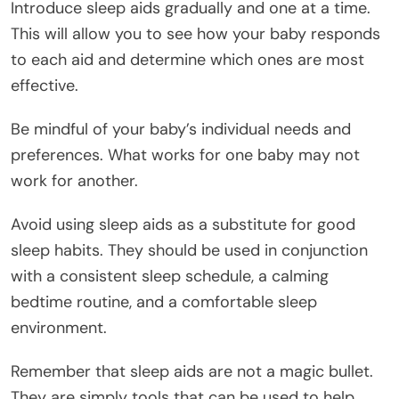
Introduce sleep aids gradually and one at a time.
This will allow you to see how your baby responds
to each aid and determine which ones are most
effective.
Be mindful of your baby’s individual needs and
preferences. What works for one baby may not
work for another.
Avoid using sleep aids as a substitute for good
sleep habits. They should be used in conjunction
with a consistent sleep schedule, a calming
bedtime routine, and a comfortable sleep
environment.
Remember that sleep aids are not a magic bullet.
They are simply tools that can be used to help