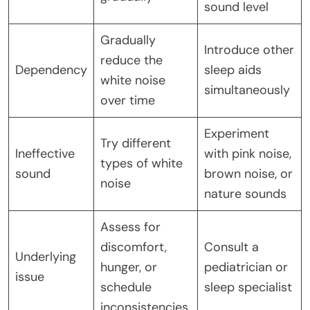
sound level
Gradually
Introduce other
reduce the
Dependency
sleep aids
white noise
simultaneously
over time
Experiment
Try different
Ineffective
with pink noise,
types of white
sound
brown noise, or
noise
nature sounds
Assess for
discomfort,
Consult a
Underlying
hunger, or
pediatrician or
issue
schedule
sleep specialist
inconsistencies