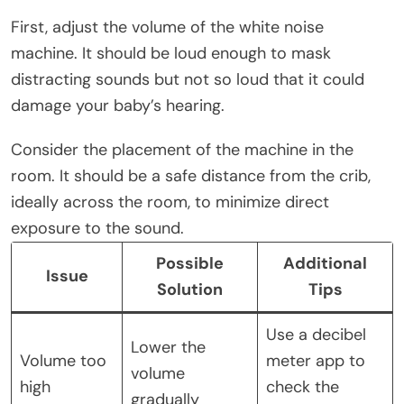
First, adjust the volume of the white noise
machine. It should be loud enough to mask
distracting sounds but not so loud that it could
damage your baby’s hearing.
Consider the placement of the machine in the
room. It should be a safe distance from the crib,
ideally across the room, to minimize direct
exposure to the sound.
Possible
Additional
Issue
Solution
Tips
Use a decibel
Lower the
Volume too
meter app to
volume
high
check the
gradually