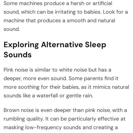
Some machines produce a harsh or artificial
sound, which can be irritating to babies. Look for a
machine that produces a smooth and natural
sound.
Exploring Alternative Sleep
Sounds
Pink noise is similar to white noise but has a
deeper, more even sound. Some parents find it
more soothing for their babies, as it mimics natural
sounds like a waterfall or gentle rain.
Brown noise is even deeper than pink noise, with a
rumbling quality. It can be particularly effective at
masking low-frequency sounds and creating a