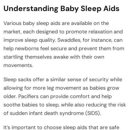
Understanding Baby Sleep Aids
Various baby sleep aids are available on the
market, each designed to promote relaxation and
improve sleep quality. Swaddles, for instance, can
help newborns feel secure and prevent them from
startling themselves awake with their own
movements.
Sleep sacks offer a similar sense of security while
allowing for more leg movement as babies grow
older. Pacifiers can provide comfort and help
soothe babies to sleep, while also reducing the risk
of sudden infant death syndrome (SIDS).
It’s important to choose sleep aids that are safe