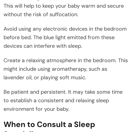
This will help to keep your baby warm and secure
without the risk of suffocation.
Avoid using any electronic devices in the bedroom
before bed. The blue light emitted from these
devices can interfere with sleep.
Create a relaxing atmosphere in the bedroom. This
might include using aromatherapy, such as
lavender oil, or playing soft music.
Be patient and persistent. It may take some time
to establish a consistent and relaxing sleep
environment for your baby.
When to Consult a Sleep