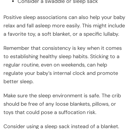
Consider a swaddle or sleep sack
Positive sleep associations can also help your baby
relax and fall asleep more easily. This might include
a favorite toy, a soft blanket, or a specific lullaby.
Remember that consistency is key when it comes
to establishing healthy sleep habits. Sticking to a
regular routine, even on weekends, can help
regulate your baby’s internal clock and promote
better sleep.
Make sure the sleep environment is safe. The crib
should be free of any loose blankets, pillows, or
toys that could pose a suffocation risk.
Consider using a sleep sack instead of a blanket.