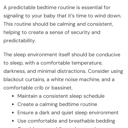
A predictable bedtime routine is essential for
signaling to your baby that it’s time to wind down.
This routine should be calming and consistent,
helping to create a sense of security and
predictability.
The sleep environment itself should be conducive
to sleep, with a comfortable temperature,
darkness, and minimal distractions. Consider using
blackout curtains, a white noise machine, and a
comfortable crib or bassinet.
Maintain a consistent sleep schedule
Create a calming bedtime routine
Ensure a dark and quiet sleep environment
Use comfortable and breathable bedding