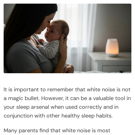
It is important to remember that white noise is not
a magic bullet. However, it can be a valuable tool in
your sleep arsenal when used correctly and in
conjunction with other healthy sleep habits.
Many parents find that white noise is most