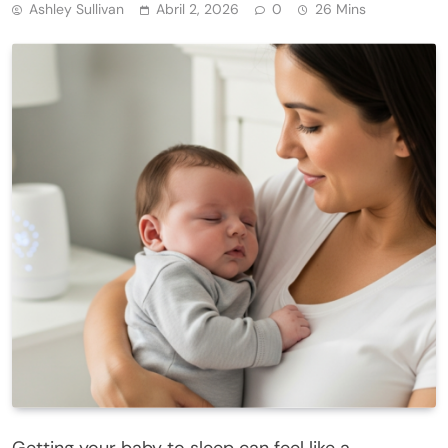
Ashley Sullivan
Abril 2, 2026
0
26 Mins