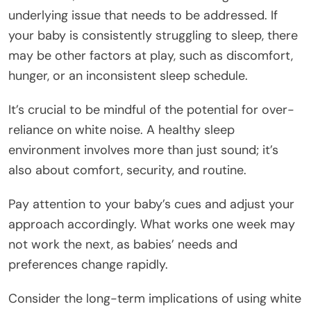
underlying issue that needs to be addressed. If
your baby is consistently struggling to sleep, there
may be other factors at play, such as discomfort,
hunger, or an inconsistent sleep schedule.
It’s crucial to be mindful of the potential for over-
reliance on white noise. A healthy sleep
environment involves more than just sound; it’s
also about comfort, security, and routine.
Pay attention to your baby’s cues and adjust your
approach accordingly. What works one week may
not work the next, as babies’ needs and
preferences change rapidly.
Consider the long-term implications of using white