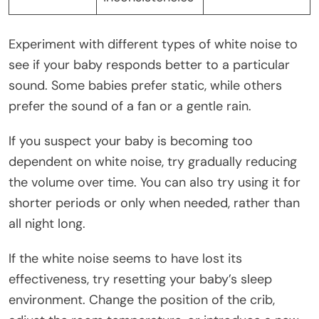
Experiment with different types of white noise to
see if your baby responds better to a particular
sound. Some babies prefer static, while others
prefer the sound of a fan or a gentle rain.
If you suspect your baby is becoming too
dependent on white noise, try gradually reducing
the volume over time. You can also try using it for
shorter periods or only when needed, rather than
all night long.
If the white noise seems to have lost its
effectiveness, try resetting your baby’s sleep
environment. Change the position of the crib,