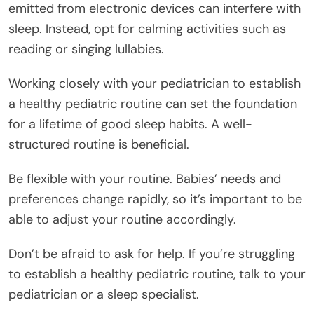
emitted from electronic devices can interfere with
sleep. Instead, opt for calming activities such as
reading or singing lullabies.
Working closely with your pediatrician to establish
a healthy pediatric routine can set the foundation
for a lifetime of good sleep habits. A well-
structured routine is beneficial.
Be flexible with your routine. Babies’ needs and
preferences change rapidly, so it’s important to be
able to adjust your routine accordingly.
Don’t be afraid to ask for help. If you’re struggling
to establish a healthy pediatric routine, talk to your
pediatrician or a sleep specialist.