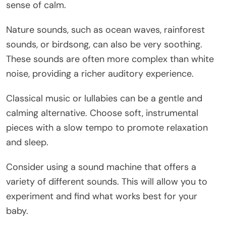
sense of calm.
Nature sounds, such as ocean waves, rainforest
sounds, or birdsong, can also be very soothing.
These sounds are often more complex than white
noise, providing a richer auditory experience.
Classical music or lullabies can be a gentle and
calming alternative. Choose soft, instrumental
pieces with a slow tempo to promote relaxation
and sleep.
Consider using a sound machine that offers a
variety of different sounds. This will allow you to
experiment and find what works best for your
baby.