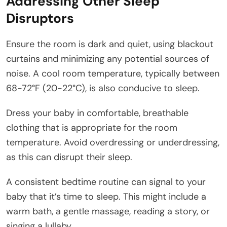
Addressing Other Sleep
Disruptors
Ensure the room is dark and quiet, using blackout
curtains and minimizing any potential sources of
noise. A cool room temperature, typically between
68-72°F (20-22°C), is also conducive to sleep.
Dress your baby in comfortable, breathable
clothing that is appropriate for the room
temperature. Avoid overdressing or underdressing,
as this can disrupt their sleep.
A consistent bedtime routine can signal to your
baby that it’s time to sleep. This might include a
warm bath, a gentle massage, reading a story, or
singing a lullaby.