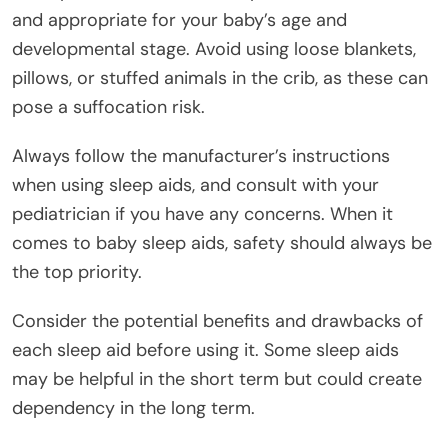
and appropriate for your baby’s age and
developmental stage. Avoid using loose blankets,
pillows, or stuffed animals in the crib, as these can
pose a suffocation risk.
Always follow the manufacturer’s instructions
when using sleep aids, and consult with your
pediatrician if you have any concerns. When it
comes to baby sleep aids, safety should always be
the top priority.
Consider the potential benefits and drawbacks of
each sleep aid before using it. Some sleep aids
may be helpful in the short term but could create
dependency in the long term.