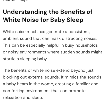
Understanding the Benefits of
White Noise for Baby Sleep
White noise machines generate a consistent,
ambient sound that can mask distracting noises.
This can be especially helpful in busy households
or noisy environments where sudden sounds might
startle a sleeping baby.
The benefits of white noise extend beyond just
blocking out external sounds. It mimics the sounds
a baby hears in the womb, creating a familiar and
comforting environment that can promote
relaxation and sleep.