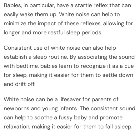
Babies, in particular, have a startle reflex that can
easily wake them up. White noise can help to
minimize the impact of these reflexes, allowing for
longer and more restful sleep periods.
Consistent use of white noise can also help
establish a sleep routine. By associating the sound
with bedtime, babies learn to recognize it as a cue
for sleep, making it easier for them to settle down
and drift off.
White noise can be a lifesaver for parents of
newborns and young infants. The consistent sound
can help to soothe a fussy baby and promote
relaxation, making it easier for them to fall asleep.