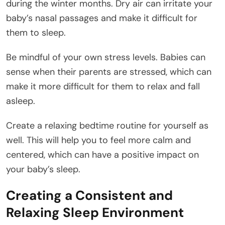
during the winter months. Dry air can irritate your
baby’s nasal passages and make it difficult for
them to sleep.
Be mindful of your own stress levels. Babies can
sense when their parents are stressed, which can
make it more difficult for them to relax and fall
asleep.
Create a relaxing bedtime routine for yourself as
well. This will help you to feel more calm and
centered, which can have a positive impact on
your baby’s sleep.
Creating a Consistent and
Relaxing Sleep Environment