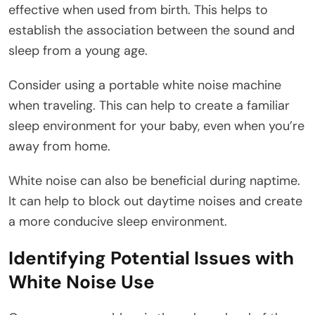
effective when used from birth. This helps to
establish the association between the sound and
sleep from a young age.
Consider using a portable white noise machine
when traveling. This can help to create a familiar
sleep environment for your baby, even when you’re
away from home.
White noise can also be beneficial during naptime.
It can help to block out daytime noises and create
a more conducive sleep environment.
Identifying Potential Issues with
White Noise Use