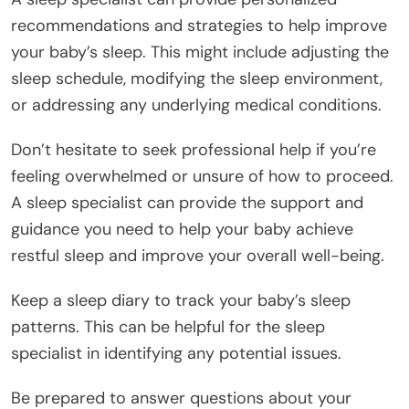
recommendations and strategies to help improve
your baby’s sleep. This might include adjusting the
sleep schedule, modifying the sleep environment,
or addressing any underlying medical conditions.
Don’t hesitate to seek professional help if you’re
feeling overwhelmed or unsure of how to proceed.
A sleep specialist can provide the support and
guidance you need to help your baby achieve
restful sleep and improve your overall well-being.
Keep a sleep diary to track your baby’s sleep
patterns. This can be helpful for the sleep
specialist in identifying any potential issues.
Be prepared to answer questions about your