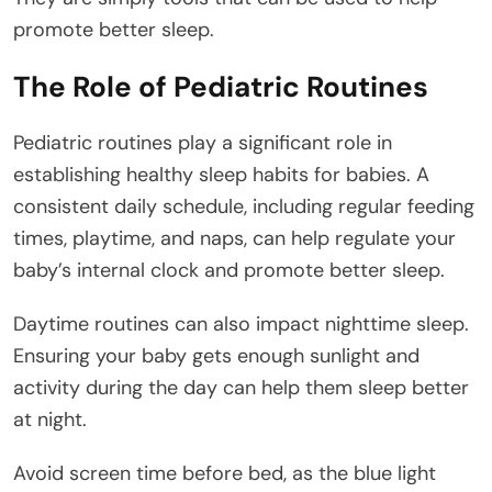
promote better sleep.
The Role of Pediatric Routines
Pediatric routines play a significant role in
establishing healthy sleep habits for babies. A
consistent daily schedule, including regular feeding
times, playtime, and naps, can help regulate your
baby’s internal clock and promote better sleep.
Daytime routines can also impact nighttime sleep.
Ensuring your baby gets enough sunlight and
activity during the day can help them sleep better
at night.
Avoid screen time before bed, as the blue light