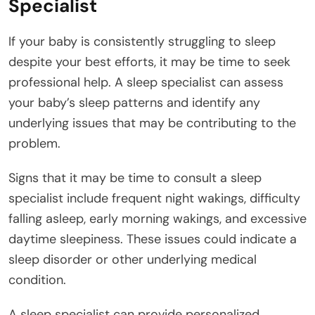
Specialist
If your baby is consistently struggling to sleep
despite your best efforts, it may be time to seek
professional help. A sleep specialist can assess
your baby’s sleep patterns and identify any
underlying issues that may be contributing to the
problem.
Signs that it may be time to consult a sleep
specialist include frequent night wakings, difficulty
falling asleep, early morning wakings, and excessive
daytime sleepiness. These issues could indicate a
sleep disorder or other underlying medical
condition.
A sleep specialist can provide personalized