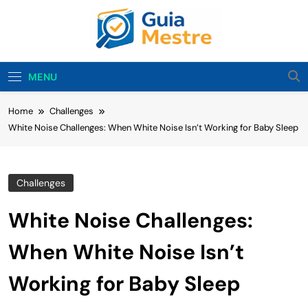
Skip
to
content
Guia Mestre
Guia Mestre Helps Families Build Healthy Sleep
Habits And Daily Routines For Babies, Toddlers,
MENU
And Kids. Expert Tips From Ashley Sullivan, Mom
And Sleep Enthusiast.
Home
Challenges
White Noise Challenges: When White Noise Isn’t Working for Baby Sleep
Challenges
White Noise Challenges:
When White Noise Isn’t
Working for Baby Sleep