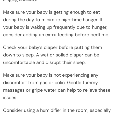
Make sure your baby is getting enough to eat
during the day to minimize nighttime hunger. If
your baby is waking up frequently due to hunger,
consider adding an extra feeding before bedtime.
Check your baby’s diaper before putting them
down to sleep. A wet or soiled diaper can be
uncomfortable and disrupt their sleep.
Make sure your baby is not experiencing any
discomfort from gas or colic. Gentle tummy
massages or gripe water can help to relieve these
issues.
Consider using a humidifier in the room, especially