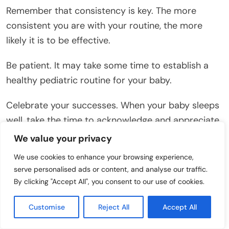
Remember that consistency is key. The more
consistent you are with your routine, the more
likely it is to be effective.
Be patient. It may take some time to establish a
healthy pediatric routine for your baby.
Celebrate your successes. When your baby sleeps
well, take the time to acknowledge and appreciate
your efforts.
We value your privacy
We use cookies to enhance your browsing experience,
Conclusion
serve personalised ads or content, and analyse our traffic.
By clicking "Accept All", you consent to our use of cookies.
While white noise can be a helpful tool for
promoting baby sleep, it’s not always a perfect
Customise
Reject All
Accept All
solution. Understanding the potential issues and