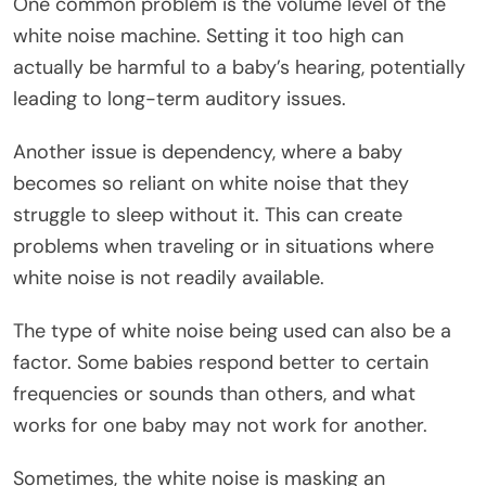
One common problem is the volume level of the
white noise machine. Setting it too high can
actually be harmful to a baby’s hearing, potentially
leading to long-term auditory issues.
Another issue is dependency, where a baby
becomes so reliant on white noise that they
struggle to sleep without it. This can create
problems when traveling or in situations where
white noise is not readily available.
The type of white noise being used can also be a
factor. Some babies respond better to certain
frequencies or sounds than others, and what
works for one baby may not work for another.
Sometimes, the white noise is masking an