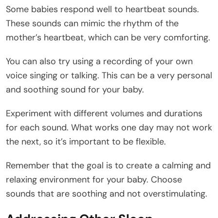
Some babies respond well to heartbeat sounds.
These sounds can mimic the rhythm of the
mother’s heartbeat, which can be very comforting.
You can also try using a recording of your own
voice singing or talking. This can be a very personal
and soothing sound for your baby.
Experiment with different volumes and durations
for each sound. What works one day may not work
the next, so it’s important to be flexible.
Remember that the goal is to create a calming and
relaxing environment for your baby. Choose
sounds that are soothing and not overstimulating.