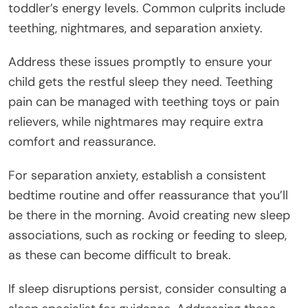
toddler’s energy levels. Common culprits include
teething, nightmares, and separation anxiety.
Address these issues promptly to ensure your
child gets the restful sleep they need. Teething
pain can be managed with teething toys or pain
relievers, while nightmares may require extra
comfort and reassurance.
For separation anxiety, establish a consistent
bedtime routine and offer reassurance that you’ll
be there in the morning. Avoid creating new sleep
associations, such as rocking or feeding to sleep,
as these can become difficult to break.
If sleep disruptions persist, consider consulting a