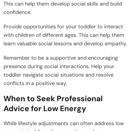
This can help them develop social skills and build
confidence.
Provide opportunities for your toddler to interact
with children of different ages. This can help them
learn valuable social lessons and develop empathy.
Remember to be a supportive and encouraging
presence during social interactions. Help your
toddler navigate social situations and resolve
conflicts in a positive way.
When to Seek Professional
Advice for Low Energy
While lifestyle adjustments can often address low