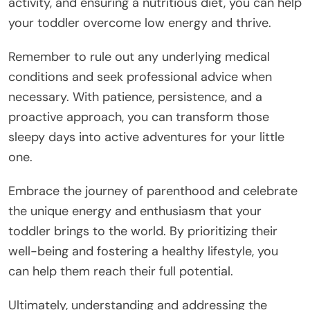
activity, and ensuring a nutritious diet, you can help
your toddler overcome low energy and thrive.
Remember to rule out any underlying medical
conditions and seek professional advice when
necessary. With patience, persistence, and a
proactive approach, you can transform those
sleepy days into active adventures for your little
one.
Embrace the journey of parenthood and celebrate
the unique energy and enthusiasm that your
toddler brings to the world. By prioritizing their
well-being and fostering a healthy lifestyle, you
can help them reach their full potential.
Ultimately, understanding and addressing the