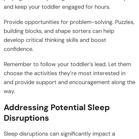
and keep your toddler engaged for hours.
Provide opportunities for problem-solving. Puzzles,
building blocks, and shape sorters can help
develop critical thinking skills and boost
confidence.
Remember to follow your toddler’s lead. Let them
choose the activities they’re most interested in
and provide support and encouragement along the
way.
Addressing Potential Sleep
Disruptions
Sleep disruptions can significantly impact a