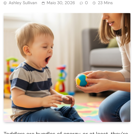
Ashley Sullivan
Maio 30, 2026
0
23 Mins