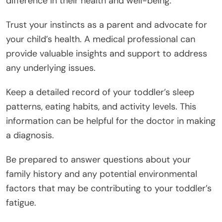
difference in their health and well-being.
Trust your instincts as a parent and advocate for
your child’s health. A medical professional can
provide valuable insights and support to address
any underlying issues.
Keep a detailed record of your toddler’s sleep
patterns, eating habits, and activity levels. This
information can be helpful for the doctor in making
a diagnosis.
Be prepared to answer questions about your
family history and any potential environmental
factors that may be contributing to your toddler’s
fatigue.