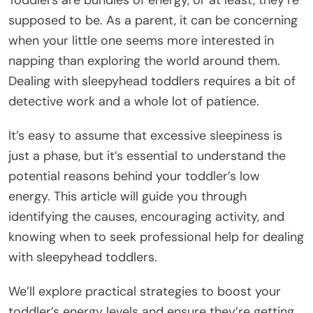
Toddlers are bundles of energy, or at least, they’re
supposed to be. As a parent, it can be concerning
when your little one seems more interested in
napping than exploring the world around them.
Dealing with sleepyhead toddlers requires a bit of
detective work and a whole lot of patience.
It’s easy to assume that excessive sleepiness is
just a phase, but it’s essential to understand the
potential reasons behind your toddler’s low
energy. This article will guide you through
identifying the causes, encouraging activity, and
knowing when to seek professional help for dealing
with sleepyhead toddlers.
We’ll explore practical strategies to boost your
toddler’s energy levels and ensure they’re getting