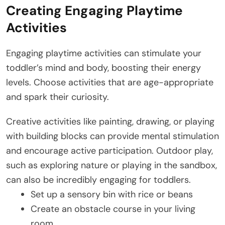
Creating Engaging Playtime
Activities
Engaging playtime activities can stimulate your
toddler’s mind and body, boosting their energy
levels. Choose activities that are age-appropriate
and spark their curiosity.
Creative activities like painting, drawing, or playing
with building blocks can provide mental stimulation
and encourage active participation. Outdoor play,
such as exploring nature or playing in the sandbox,
can also be incredibly engaging for toddlers.
Set up a sensory bin with rice or beans
Create an obstacle course in your living
room