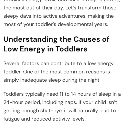
the most out of their day. Let’s transform those
sleepy days into active adventures, making the
most of your toddler’s developmental years.
Understanding the Causes of
Low Energy in Toddlers
Several factors can contribute to a low energy
toddler. One of the most common reasons is
simply inadequate sleep during the night.
Toddlers typically need 11 to 14 hours of sleep in a
24-hour period, including naps. If your child isn’t
getting enough shut-eye, it will naturally lead to
fatigue and reduced activity levels.