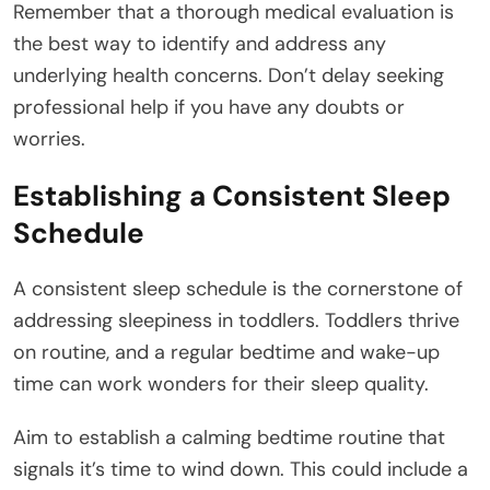
Remember that a thorough medical evaluation is
the best way to identify and address any
underlying health concerns. Don’t delay seeking
professional help if you have any doubts or
worries.
Establishing a Consistent Sleep
Schedule
A consistent sleep schedule is the cornerstone of
addressing sleepiness in toddlers. Toddlers thrive
on routine, and a regular bedtime and wake-up
time can work wonders for their sleep quality.
Aim to establish a calming bedtime routine that
signals it’s time to wind down. This could include a