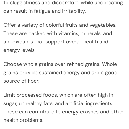
to sluggishness and discomfort, while undereating
can result in fatigue and irritability.
Offer a variety of colorful fruits and vegetables.
These are packed with vitamins, minerals, and
antioxidants that support overall health and
energy levels.
Choose whole grains over refined grains. Whole
grains provide sustained energy and are a good
source of fiber.
Limit processed foods, which are often high in
sugar, unhealthy fats, and artificial ingredients.
These can contribute to energy crashes and other
health problems.