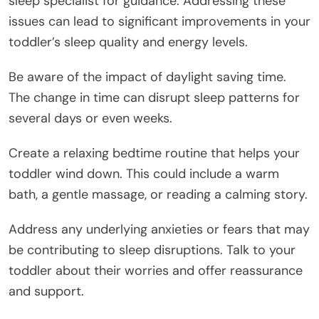
sleep specialist for guidance. Addressing these
issues can lead to significant improvements in your
toddler’s sleep quality and energy levels.
Be aware of the impact of daylight saving time.
The change in time can disrupt sleep patterns for
several days or even weeks.
Create a relaxing bedtime routine that helps your
toddler wind down. This could include a warm
bath, a gentle massage, or reading a calming story.
Address any underlying anxieties or fears that may
be contributing to sleep disruptions. Talk to your
toddler about their worries and offer reassurance
and support.