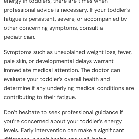
energy in toddlers, there are times when
professional advice is necessary. If your toddler’s
fatigue is persistent, severe, or accompanied by
other concerning symptoms, consult a
pediatrician.
Symptoms such as unexplained weight loss, fever,
pale skin, or developmental delays warrant
immediate medical attention. The doctor can
evaluate your toddler’s overall health and
determine if any underlying medical conditions are
contributing to their fatigue.
Don’t hesitate to seek professional guidance if
you’re concerned about your toddler’s energy
levels. Early intervention can make a significant