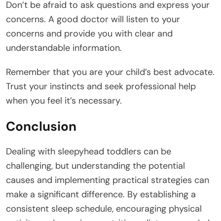
Don’t be afraid to ask questions and express your
concerns. A good doctor will listen to your
concerns and provide you with clear and
understandable information.
Remember that you are your child’s best advocate.
Trust your instincts and seek professional help
when you feel it’s necessary.
Conclusion
Dealing with sleepyhead toddlers can be
challenging, but understanding the potential
causes and implementing practical strategies can
make a significant difference. By establishing a
consistent sleep schedule, encouraging physical