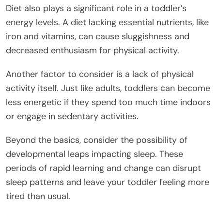
Diet also plays a significant role in a toddler’s
energy levels. A diet lacking essential nutrients, like
iron and vitamins, can cause sluggishness and
decreased enthusiasm for physical activity.
Another factor to consider is a lack of physical
activity itself. Just like adults, toddlers can become
less energetic if they spend too much time indoors
or engage in sedentary activities.
Beyond the basics, consider the possibility of
developmental leaps impacting sleep. These
periods of rapid learning and change can disrupt
sleep patterns and leave your toddler feeling more
tired than usual.