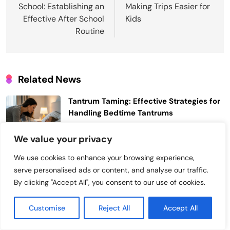
School: Establishing an
Making Trips Easier for
Post
Effective After School
Kids
Routine
Related News
Tantrum Taming: Effective Strategies for
Handling Bedtime Tantrums
Junho 23, 2026
We value your privacy
Cough Relief: Soothing Your Toddler’s
We use cookies to enhance your browsing experience,
Nighttime Cough for Better Sleep
serve personalised ads or content, and analyse our traffic.
Junho 20, 2026
By clicking "Accept All", you consent to our use of cookies.
Toddler Waking Up Too Early: Effective
Customise
Reject All
Accept All
Strategies to Sleep Later