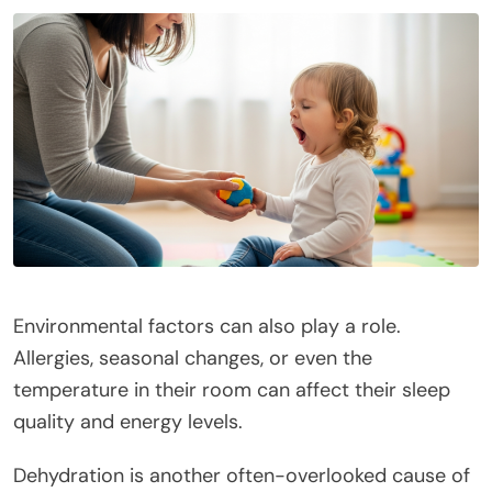
Environmental factors can also play a role.
Allergies, seasonal changes, or even the
temperature in their room can affect their sleep
quality and energy levels.
Dehydration is another often-overlooked cause of