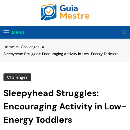
Skip
to
content
Guia Mestre
Guia Mestre Helps Families Build Healthy Sleep
Habits And Daily Routines For Babies, Toddlers,
MENU
And Kids. Expert Tips From Ashley Sullivan, Mom
And Sleep Enthusiast.
Home
Challenges
Sleepyhead Struggles: Encouraging Activity in Low-Energy Toddlers
Challenges
Sleepyhead Struggles:
Encouraging Activity in Low-
Energy Toddlers