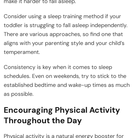
make it harder to fall asleep.
Consider using a sleep training method if your
toddler is struggling to fall asleep independently.
There are various approaches, so find one that
aligns with your parenting style and your child’s
temperament.
Consistency is key when it comes to sleep
schedules. Even on weekends, try to stick to the
established bedtime and wake-up times as much
as possible.
Encouraging Physical Activity
Throughout the Day
Physical activity is a natural energy booster for