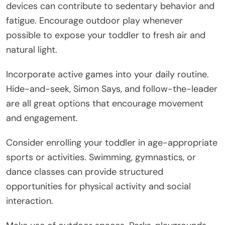
devices can contribute to sedentary behavior and
fatigue. Encourage outdoor play whenever
possible to expose your toddler to fresh air and
natural light.
Incorporate active games into your daily routine.
Hide-and-seek, Simon Says, and follow-the-leader
are all great options that encourage movement
and engagement.
Consider enrolling your toddler in age-appropriate
sports or activities. Swimming, gymnastics, or
dance classes can provide structured
opportunities for physical activity and social
interaction.