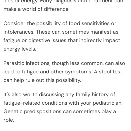
lack of energy. Early diagnosis and treatment can
make a world of difference.
Consider the possibility of food sensitivities or
intolerances. These can sometimes manifest as
fatigue or digestive issues that indirectly impact
energy levels.
Parasitic infections, though less common, can also
lead to fatigue and other symptoms. A stool test
can help rule out this possibility.
It’s also worth discussing any family history of
fatigue-related conditions with your pediatrician.
Genetic predispositions can sometimes play a
role.