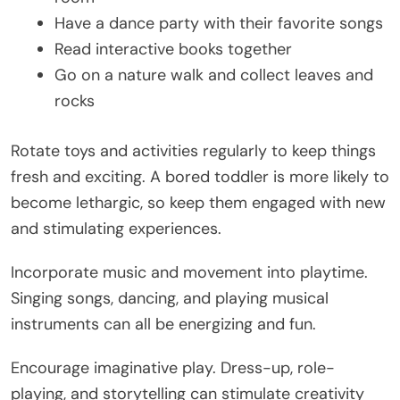
Have a dance party with their favorite songs
Read interactive books together
Go on a nature walk and collect leaves and
rocks
Rotate toys and activities regularly to keep things
fresh and exciting. A bored toddler is more likely to
become lethargic, so keep them engaged with new
and stimulating experiences.
Incorporate music and movement into playtime.
Singing songs, dancing, and playing musical
instruments can all be energizing and fun.
Encourage imaginative play. Dress-up, role-
playing, and storytelling can stimulate creativity