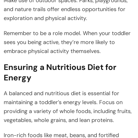
Make use of outdoor spaces. Parks, playgrounds,
and nature trails offer endless opportunities for
exploration and physical activity.
Remember to be a role model. When your toddler
sees you being active, they’re more likely to
embrace physical activity themselves.
Ensuring a Nutritious Diet for
Energy
A balanced and nutritious diet is essential for
maintaining a toddler’s energy levels. Focus on
providing a variety of whole foods, including fruits,
vegetables, whole grains, and lean proteins.
Iron-rich foods like meat, beans, and fortified