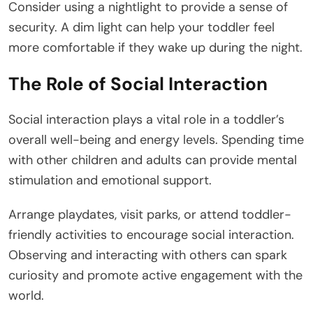
Consider using a nightlight to provide a sense of
security. A dim light can help your toddler feel
more comfortable if they wake up during the night.
The Role of Social Interaction
Social interaction plays a vital role in a toddler’s
overall well-being and energy levels. Spending time
with other children and adults can provide mental
stimulation and emotional support.
Arrange playdates, visit parks, or attend toddler-
friendly activities to encourage social interaction.
Observing and interacting with others can spark
curiosity and promote active engagement with the
world.