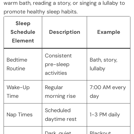
warm bath, reading a story, or singing a lullaby to
promote healthy sleep habits.
Sleep
Schedule
Description
Example
Element
Consistent
Bedtime
Bath, story,
pre-sleep
Routine
lullaby
activities
Wake-Up
Regular
7:00 AM every
Time
morning rise
day
Scheduled
Nap Times
1-3 PM daily
daytime rest
Dark, quiet,
Blackout