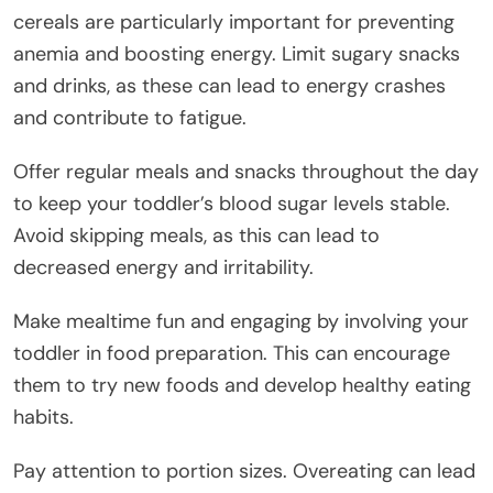
cereals are particularly important for preventing
anemia and boosting energy. Limit sugary snacks
and drinks, as these can lead to energy crashes
and contribute to fatigue.
Offer regular meals and snacks throughout the day
to keep your toddler’s blood sugar levels stable.
Avoid skipping meals, as this can lead to
decreased energy and irritability.
Make mealtime fun and engaging by involving your
toddler in food preparation. This can encourage
them to try new foods and develop healthy eating
habits.
Pay attention to portion sizes. Overeating can lead