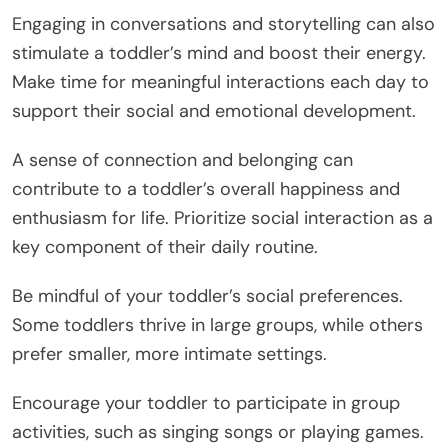
Engaging in conversations and storytelling can also
stimulate a toddler’s mind and boost their energy.
Make time for meaningful interactions each day to
support their social and emotional development.
A sense of connection and belonging can
contribute to a toddler’s overall happiness and
enthusiasm for life. Prioritize social interaction as a
key component of their daily routine.
Be mindful of your toddler’s social preferences.
Some toddlers thrive in large groups, while others
prefer smaller, more intimate settings.
Encourage your toddler to participate in group
activities, such as singing songs or playing games.