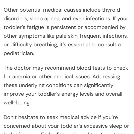
Other potential medical causes include thyroid
disorders, sleep apnea, and even infections. If your
toddler’s fatigue is persistent or accompanied by
other symptoms like pale skin, frequent infections,
or difficulty breathing, it’s essential to consult a
pediatrician.
The doctor may recommend blood tests to check
for anemia or other medical issues. Addressing
these underlying conditions can significantly
improve your toddler’s energy levels and overall
well-being.
Don’t hesitate to seek medical advice if you’re
concerned about your toddler’s excessive sleep or