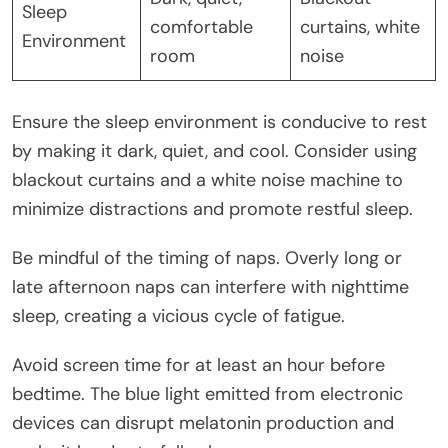
Sleep
comfortable
curtains, white
Environment
room
noise
Ensure the sleep environment is conducive to rest
by making it dark, quiet, and cool. Consider using
blackout curtains and a white noise machine to
minimize distractions and promote restful sleep.
Be mindful of the timing of naps. Overly long or
late afternoon naps can interfere with nighttime
sleep, creating a vicious cycle of fatigue.
Avoid screen time for at least an hour before
bedtime. The blue light emitted from electronic
devices can disrupt melatonin production and