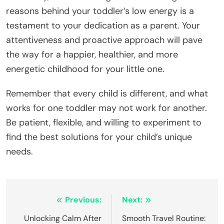
reasons behind your toddler’s low energy is a
testament to your dedication as a parent. Your
attentiveness and proactive approach will pave
the way for a happier, healthier, and more
energetic childhood for your little one.
Remember that every child is different, and what
works for one toddler may not work for another.
Be patient, flexible, and willing to experiment to
find the best solutions for your child’s unique
needs.
Navegação
Previous:
Next:
de
Unlocking Calm After
Smooth Travel Routine: