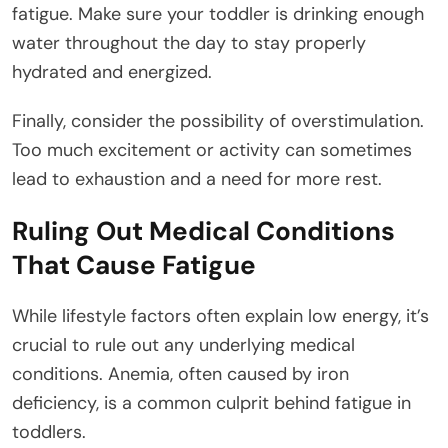
fatigue. Make sure your toddler is drinking enough
water throughout the day to stay properly
hydrated and energized.
Finally, consider the possibility of overstimulation.
Too much excitement or activity can sometimes
lead to exhaustion and a need for more rest.
Ruling Out Medical Conditions
That Cause Fatigue
While lifestyle factors often explain low energy, it’s
crucial to rule out any underlying medical
conditions. Anemia, often caused by iron
deficiency, is a common culprit behind fatigue in
toddlers.