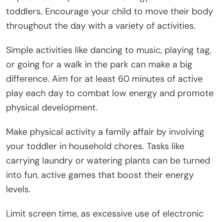
toddlers. Encourage your child to move their body
throughout the day with a variety of activities.
Simple activities like dancing to music, playing tag,
or going for a walk in the park can make a big
difference. Aim for at least 60 minutes of active
play each day to combat low energy and promote
physical development.
Make physical activity a family affair by involving
your toddler in household chores. Tasks like
carrying laundry or watering plants can be turned
into fun, active games that boost their energy
levels.
Limit screen time, as excessive use of electronic