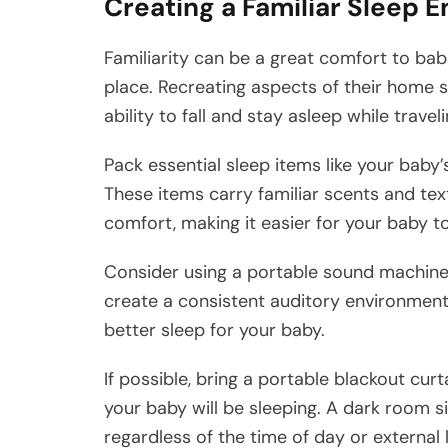
Creating a Familiar Sleep 
Familiarity can be a great comfort to babi
place. Recreating aspects of their home s
ability to fall and stay asleep while traveli
Pack essential sleep items like your baby’s
These items carry familiar scents and tex
comfort, making it easier for your baby to
Consider using a portable sound machine 
create a consistent auditory environment
better sleep for your baby.
If possible, bring a portable blackout cu
your baby will be sleeping. A dark room si
regardless of the time of day or external l