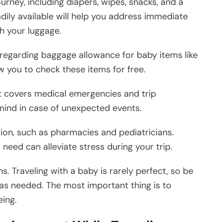
ourney, including diapers, wipes, snacks, and a
dily available will help you address immediate
h your luggage.
ies regarding baggage allowance for baby items like
ow you to check these items for free.
t covers medical emergencies and trip
 mind in case of unexpected events.
ion, such as pharmacies and pediatricians.
need can alleviate stress during your trip.
ns. Traveling with a baby is rarely perfect, so be
as needed. The most important thing is to
eing.