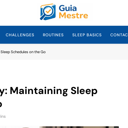
Guia Mestre
Guia Mestre Helps Families Build Healthy Sleep Habits And Daily 
Sullivan, Mom And
CHALLENGES
ROUTINES
SLEEP BASICS
CONTAC
g Sleep Schedules on the Go
y: Maintaining Sleep
o
ins