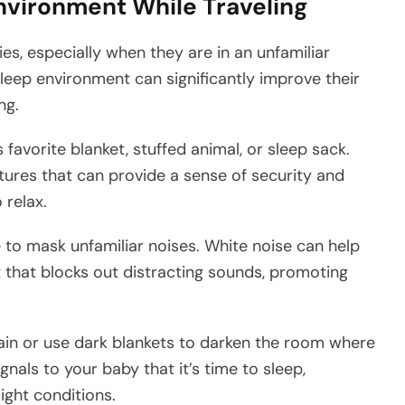
Environment While Traveling
es, especially when they are in an unfamiliar
leep environment can significantly improve their
ng.
 favorite blanket, stuffed animal, or sleep sack.
tures that can provide a sense of security and
 relax.
to mask unfamiliar noises. White noise can help
 that blocks out distracting sounds, promoting
rtain or use dark blankets to darken the room where
gnals to your baby that it’s time to sleep,
ight conditions.