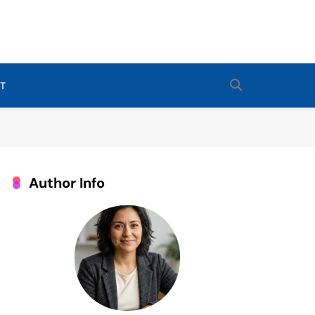
Routines For Babies, Toddlers, And Kids. Expert Tips From Ashley
 Sleep Enthusiast.
T
Author Info