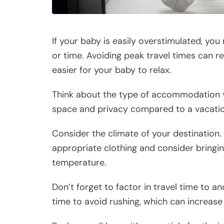
If your baby is easily overstimulated, yo
or time. Avoiding peak travel times can r
easier for your baby to relax.
Think about the type of accommodation you
space and privacy compared to a vacatio
Consider the climate of your destination
appropriate clothing and consider bringin
temperature.
Don’t forget to factor in travel time to an
time to avoid rushing, which can increase