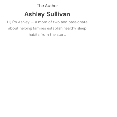
The Author
Ashley Sullivan
Hi, I'm Ashley — a mom of two and passionate
about helping families establish healthy sleep
habits from the start.