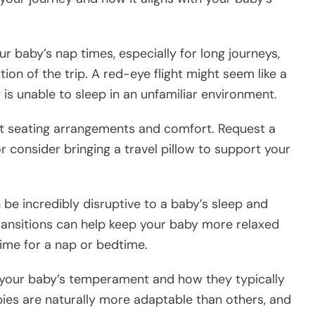
ur baby’s nap times, especially for long journeys,
ion of the trip. A red-eye flight might seem like a
y is unable to sleep in an unfamiliar environment.
out seating arrangements and comfort. Request a
 or consider bringing a travel pillow to support your
n be incredibly disruptive to a baby’s sleep and
ransitions can help keep your baby more relaxed
time for a nap or bedtime.
 your baby’s temperament and how they typically
bies are naturally more adaptable than others, and