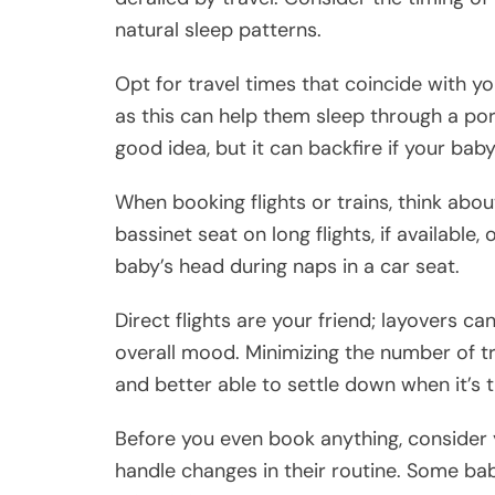
natural sleep patterns.
Opt for travel times that coincide with yo
as this can help them sleep through a port
good idea, but it can backfire if your bab
When booking flights or trains, think ab
bassinet seat on long flights, if available,
baby’s head during naps in a car seat.
Direct flights are your friend; layovers ca
overall mood. Minimizing the number of t
and better able to settle down when it’s 
Before you even book anything, consider
handle changes in their routine. Some ba