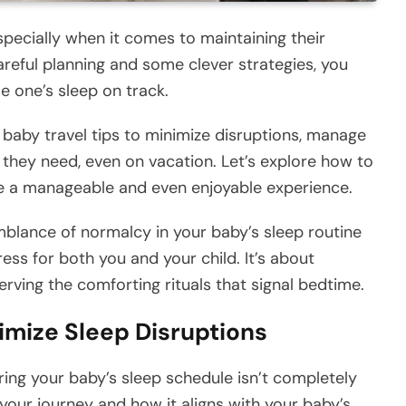
specially when it comes to maintaining their
reful planning and some clever strategies, you
le one’s sleep on track.
al baby travel tips to minimize disruptions, manage
t they need, even on vacation. Let’s explore how to
le a manageable and even enjoyable experience.
lance of normalcy in your baby’s sleep routine
ress for both you and your child. It’s about
ving the comforting rituals that signal bedtime.
nimize Sleep Disruptions
suring your baby’s sleep schedule isn’t completely
 your journey and how it aligns with your baby’s