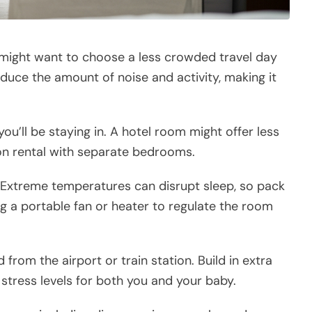
u might want to choose a less crowded travel day
educe the amount of noise and activity, making it
’ll be staying in. A hotel room might offer less
n rental with separate bedrooms.
. Extreme temperatures can disrupt sleep, so pack
g a portable fan or heater to regulate the room
d from the airport or train station. Build in extra
 stress levels for both you and your baby.