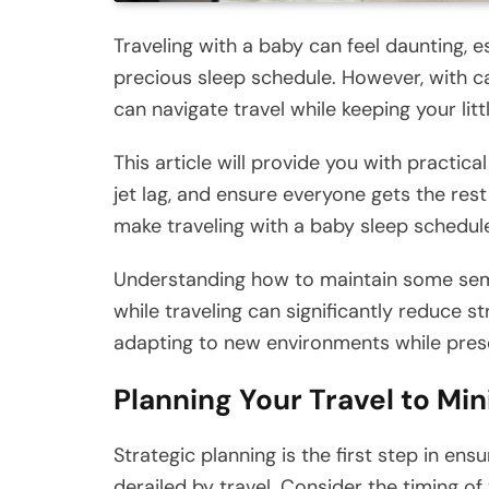
Traveling with a baby can feel daunting, e
precious sleep schedule. However, with ca
can navigate travel while keeping your litt
This article will provide you with practic
jet lag, and ensure everyone gets the res
make traveling with a baby sleep schedu
Understanding how to maintain some semb
while traveling can significantly reduce st
adapting to new environments while preser
Planning Your Travel to Mi
Strategic planning is the first step in en
derailed by travel. Consider the timing of