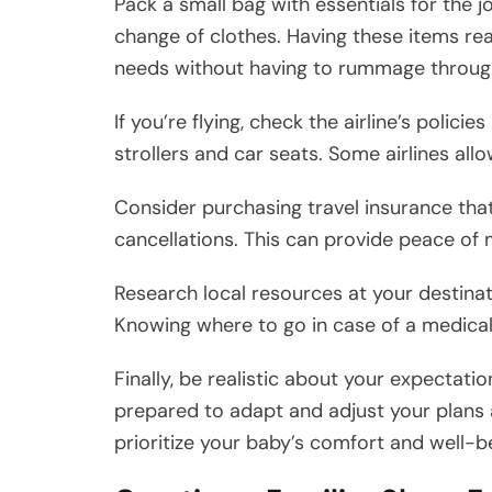
Pack a small bag with essentials for the j
change of clothes. Having these items rea
needs without having to rummage throug
If you’re flying, check the airline’s polic
strollers and car seats. Some airlines all
Consider purchasing travel insurance tha
cancellations. This can provide peace of
Research local resources at your destinat
Knowing where to go in case of a medical 
Finally, be realistic about your expectatio
prepared to adapt and adjust your plans 
prioritize your baby’s comfort and well-b