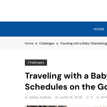
Skip
to
content
HOME
Home
Challenges
Traveling with a Baby: Maintainin
Challenges
Traveling with a Bab
Schedules on the G
Ashley Sullivan
Junho 13, 2026
0
41 M