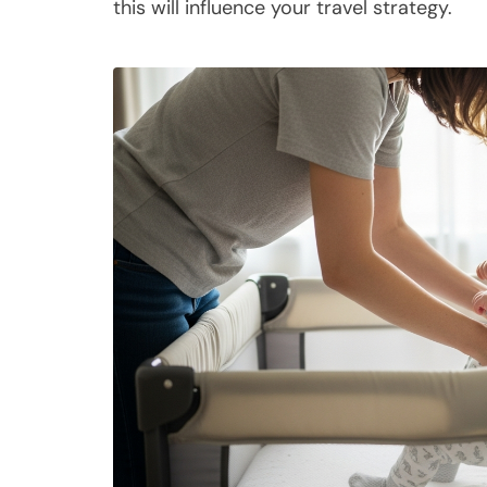
this will influence your travel strategy.