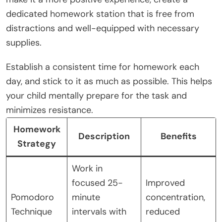
dedicated homework station that is free from
distractions and well-equipped with necessary
supplies.
Establish a consistent time for homework each
day, and stick to it as much as possible. This helps
your child mentally prepare for the task and
minimizes resistance.
Homework
Description
Benefits
Strategy
Work in
focused 25-
Improved
Pomodoro
minute
concentration,
Technique
intervals with
reduced