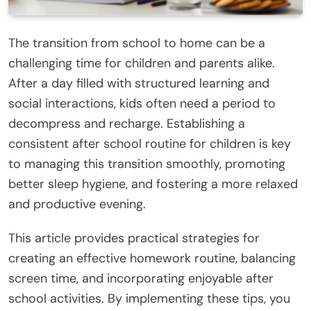
The transition from school to home can be a
challenging time for children and parents alike.
After a day filled with structured learning and
social interactions, kids often need a period to
decompress and recharge. Establishing a
consistent after school routine for children is key
to managing this transition smoothly, promoting
better sleep hygiene, and fostering a more relaxed
and productive evening.
This article provides practical strategies for
creating an effective homework routine, balancing
screen time, and incorporating enjoyable after
school activities. By implementing these tips, you