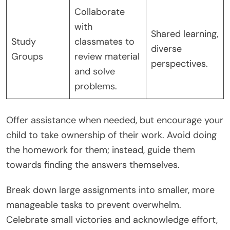
Collaborate
with
Shared learning,
Study
classmates to
diverse
Groups
review material
perspectives.
and solve
problems.
Offer assistance when needed, but encourage your
child to take ownership of their work. Avoid doing
the homework for them; instead, guide them
towards finding the answers themselves.
Break down large assignments into smaller, more
manageable tasks to prevent overwhelm.
Celebrate small victories and acknowledge effort,