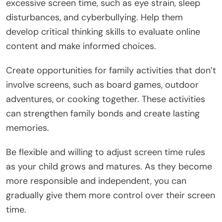
excessive screen time, such as eye strain, sleep
disturbances, and cyberbullying. Help them
develop critical thinking skills to evaluate online
content and make informed choices.
Create opportunities for family activities that don’t
involve screens, such as board games, outdoor
adventures, or cooking together. These activities
can strengthen family bonds and create lasting
memories.
Be flexible and willing to adjust screen time rules
as your child grows and matures. As they become
more responsible and independent, you can
gradually give them more control over their screen
time.