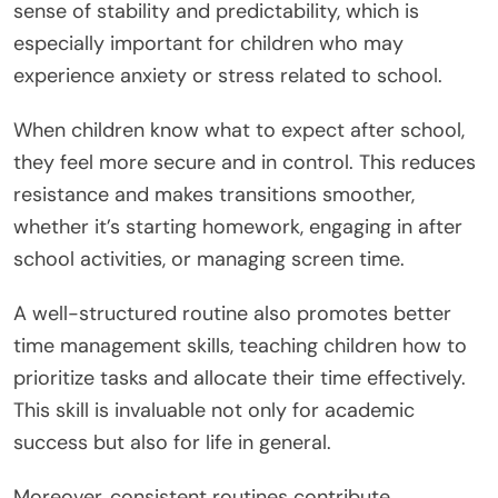
sense of stability and predictability, which is
especially important for children who may
experience anxiety or stress related to school.
When children know what to expect after school,
they feel more secure and in control. This reduces
resistance and makes transitions smoother,
whether it’s starting homework, engaging in after
school activities, or managing screen time.
A well-structured routine also promotes better
time management skills, teaching children how to
prioritize tasks and allocate their time effectively.
This skill is invaluable not only for academic
success but also for life in general.
Moreover, consistent routines contribute