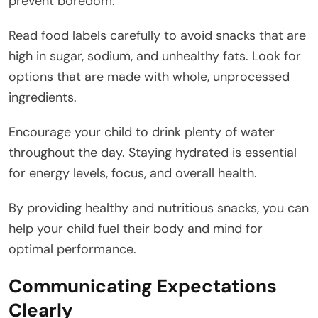
prevent boredom.
Read food labels carefully to avoid snacks that are
high in sugar, sodium, and unhealthy fats. Look for
options that are made with whole, unprocessed
ingredients.
Encourage your child to drink plenty of water
throughout the day. Staying hydrated is essential
for energy levels, focus, and overall health.
By providing healthy and nutritious snacks, you can
help your child fuel their body and mind for
optimal performance.
Communicating Expectations
Clearly