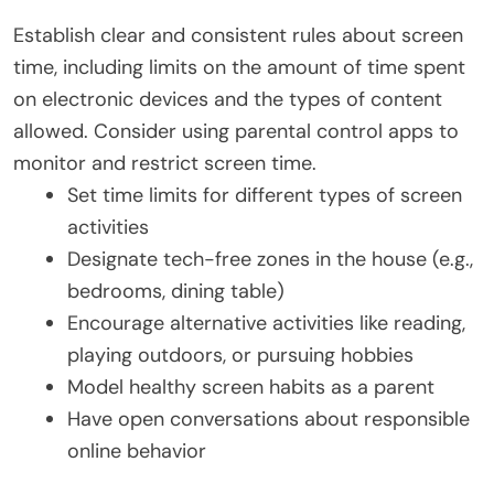
Establish clear and consistent rules about screen
time, including limits on the amount of time spent
on electronic devices and the types of content
allowed. Consider using parental control apps to
monitor and restrict screen time.
Set time limits for different types of screen
activities
Designate tech-free zones in the house (e.g.,
bedrooms, dining table)
Encourage alternative activities like reading,
playing outdoors, or pursuing hobbies
Model healthy screen habits as a parent
Have open conversations about responsible
online behavior