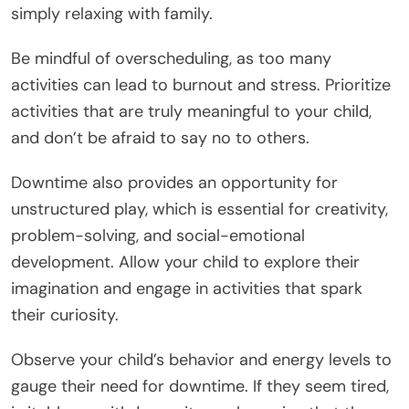
simply relaxing with family.
Be mindful of overscheduling, as too many
activities can lead to burnout and stress. Prioritize
activities that are truly meaningful to your child,
and don’t be afraid to say no to others.
Downtime also provides an opportunity for
unstructured play, which is essential for creativity,
problem-solving, and social-emotional
development. Allow your child to explore their
imagination and engage in activities that spark
their curiosity.
Observe your child’s behavior and energy levels to
gauge their need for downtime. If they seem tired,