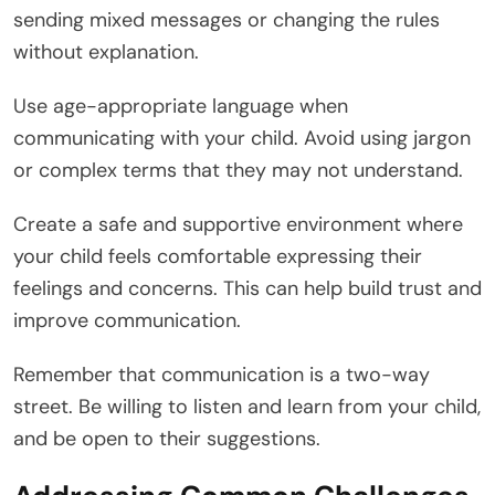
sending mixed messages or changing the rules
without explanation.
Use age-appropriate language when
communicating with your child. Avoid using jargon
or complex terms that they may not understand.
Create a safe and supportive environment where
your child feels comfortable expressing their
feelings and concerns. This can help build trust and
improve communication.
Remember that communication is a two-way
street. Be willing to listen and learn from your child,
and be open to their suggestions.