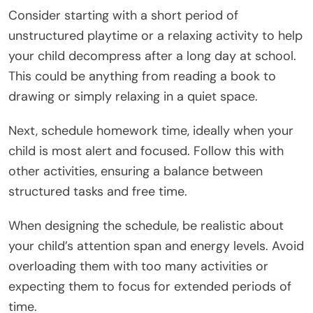
Consider starting with a short period of
unstructured playtime or a relaxing activity to help
your child decompress after a long day at school.
This could be anything from reading a book to
drawing or simply relaxing in a quiet space.
Next, schedule homework time, ideally when your
child is most alert and focused. Follow this with
other activities, ensuring a balance between
structured tasks and free time.
When designing the schedule, be realistic about
your child’s attention span and energy levels. Avoid
overloading them with too many activities or
expecting them to focus for extended periods of
time.