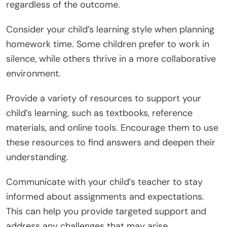
regardless of the outcome.
Consider your child’s learning style when planning
homework time. Some children prefer to work in
silence, while others thrive in a more collaborative
environment.
Provide a variety of resources to support your
child’s learning, such as textbooks, reference
materials, and online tools. Encourage them to use
these resources to find answers and deepen their
understanding.
Communicate with your child’s teacher to stay
informed about assignments and expectations.
This can help you provide targeted support and
address any challenges that may arise.