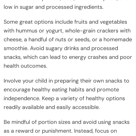
low in sugar and processed ingredients.
Some great options include fruits and vegetables
with hummus or yogurt, whole-grain crackers with
cheese, a handful of nuts or seeds, or a homemade
smoothie. Avoid sugary drinks and processed
snacks, which can lead to energy crashes and poor
health outcomes.
Involve your child in preparing their own snacks to
encourage healthy eating habits and promote
independence. Keep a variety of healthy options
readily available and easily accessible.
Be mindful of portion sizes and avoid using snacks
as a reward or punishment. Instead, focus on