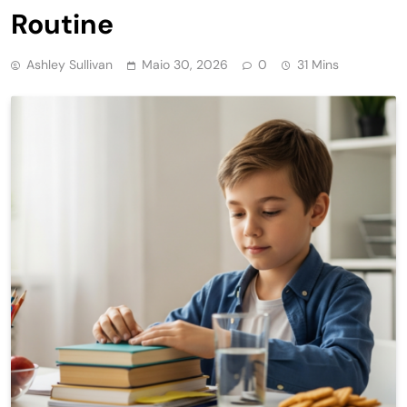
Routine
Ashley Sullivan
Maio 30, 2026
0
31 Mins