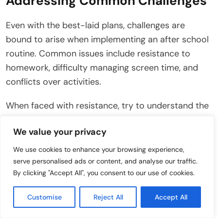
Addressing Common Challenges
Even with the best-laid plans, challenges are
bound to arise when implementing an after school
routine. Common issues include resistance to
homework, difficulty managing screen time, and
conflicts over activities.
When faced with resistance, try to understand the
underlying cause. Is your child feeling overwhelmed
We value your privacy
by homework, or are they simply tired and in need
of a break?
We use cookies to enhance your browsing experience,
serve personalised ads or content, and analyse our traffic.
Offer support and encouragement, and break
By clicking "Accept All", you consent to our use of cookies.
down tasks into smaller, more manageable steps. If
Customise
Reject All
Accept All
screen time is a constant battle, consider
implementing stricter limits or using parental