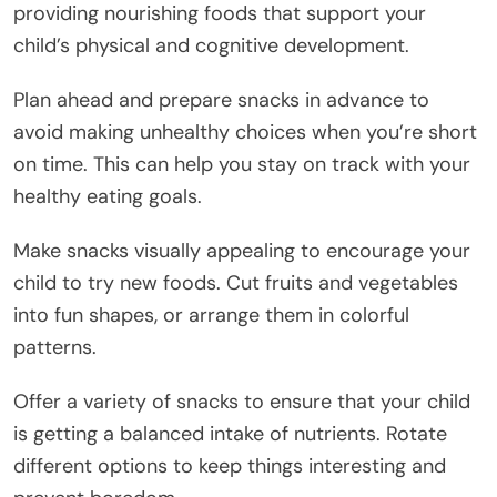
providing nourishing foods that support your
child’s physical and cognitive development.
Plan ahead and prepare snacks in advance to
avoid making unhealthy choices when you’re short
on time. This can help you stay on track with your
healthy eating goals.
Make snacks visually appealing to encourage your
child to try new foods. Cut fruits and vegetables
into fun shapes, or arrange them in colorful
patterns.
Offer a variety of snacks to ensure that your child
is getting a balanced intake of nutrients. Rotate
different options to keep things interesting and