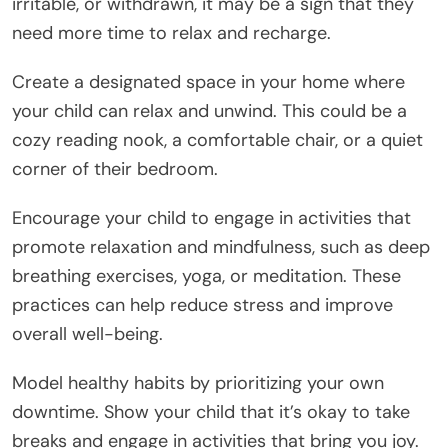
irritable, or withdrawn, it may be a sign that they
need more time to relax and recharge.
Create a designated space in your home where
your child can relax and unwind. This could be a
cozy reading nook, a comfortable chair, or a quiet
corner of their bedroom.
Encourage your child to engage in activities that
promote relaxation and mindfulness, such as deep
breathing exercises, yoga, or meditation. These
practices can help reduce stress and improve
overall well-being.
Model healthy habits by prioritizing your own
downtime. Show your child that it’s okay to take
breaks and engage in activities that bring you joy.