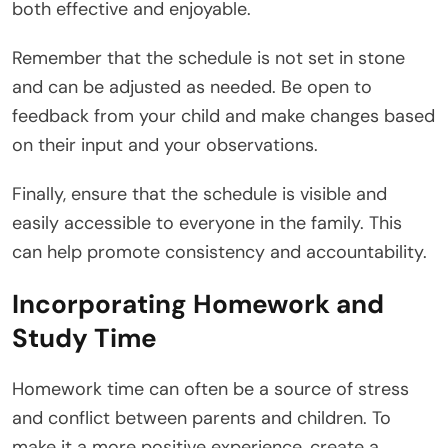
both effective and enjoyable.
Remember that the schedule is not set in stone
and can be adjusted as needed. Be open to
feedback from your child and make changes based
on their input and your observations.
Finally, ensure that the schedule is visible and
easily accessible to everyone in the family. This
can help promote consistency and accountability.
Incorporating Homework and
Study Time
Homework time can often be a source of stress
and conflict between parents and children. To
make it a more positive experience, create a