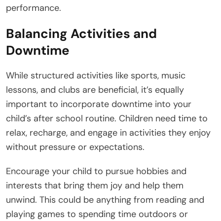
performance.
Balancing Activities and
Downtime
While structured activities like sports, music
lessons, and clubs are beneficial, it’s equally
important to incorporate downtime into your
child’s after school routine. Children need time to
relax, recharge, and engage in activities they enjoy
without pressure or expectations.
Encourage your child to pursue hobbies and
interests that bring them joy and help them
unwind. This could be anything from reading and
playing games to spending time outdoors or