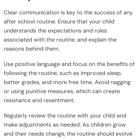
Clear communication is key to the success of any
after school routine. Ensure that your child
understands the expectations and rules
associated with the routine, and explain the
reasons behind them.
Use positive language and focus on the benefits of
following the routine, such as improved sleep,
better grades, and more free time. Avoid nagging
or using punitive measures, which can create
resistance and resentment.
Regularly review the routine with your child and
make adjustments as needed. As children grow
and their needs change, the routine should evolve