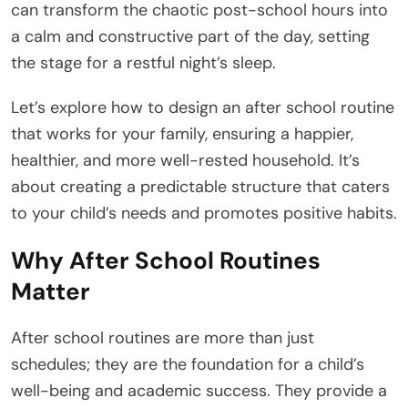
can transform the chaotic post-school hours into
a calm and constructive part of the day, setting
the stage for a restful night’s sleep.
Let’s explore how to design an after school routine
that works for your family, ensuring a happier,
healthier, and more well-rested household. It’s
about creating a predictable structure that caters
to your child’s needs and promotes positive habits.
Why After School Routines
Matter
After school routines are more than just
schedules; they are the foundation for a child’s
well-being and academic success. They provide a