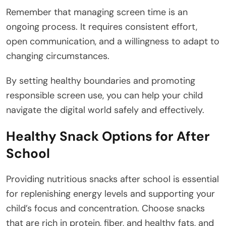
Remember that managing screen time is an
ongoing process. It requires consistent effort,
open communication, and a willingness to adapt to
changing circumstances.
By setting healthy boundaries and promoting
responsible screen use, you can help your child
navigate the digital world safely and effectively.
Healthy Snack Options for After
School
Providing nutritious snacks after school is essential
for replenishing energy levels and supporting your
child’s focus and concentration. Choose snacks
that are rich in protein, fiber, and healthy fats, and