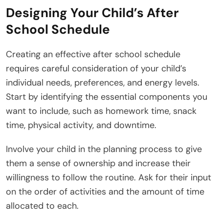
Designing Your Child’s After
School Schedule
Creating an effective after school schedule
requires careful consideration of your child’s
individual needs, preferences, and energy levels.
Start by identifying the essential components you
want to include, such as homework time, snack
time, physical activity, and downtime.
Involve your child in the planning process to give
them a sense of ownership and increase their
willingness to follow the routine. Ask for their input
on the order of activities and the amount of time
allocated to each.