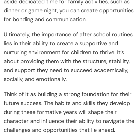
aside dedicated time for family activities, such as
dinner or game night, you can create opportunities
for bonding and communication.
Ultimately, the importance of after school routines
lies in their ability to create a supportive and
nurturing environment for children to thrive. It’s
about providing them with the structure, stability,
and support they need to succeed academically,
socially, and emotionally.
Think of it as building a strong foundation for their
future success. The habits and skills they develop
during these formative years will shape their
character and influence their ability to navigate the
challenges and opportunities that lie ahead.