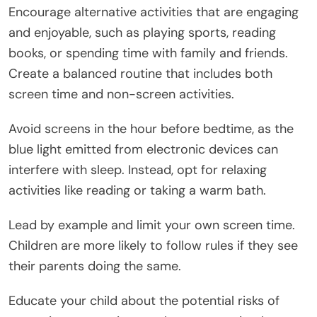
Encourage alternative activities that are engaging
and enjoyable, such as playing sports, reading
books, or spending time with family and friends.
Create a balanced routine that includes both
screen time and non-screen activities.
Avoid screens in the hour before bedtime, as the
blue light emitted from electronic devices can
interfere with sleep. Instead, opt for relaxing
activities like reading or taking a warm bath.
Lead by example and limit your own screen time.
Children are more likely to follow rules if they see
their parents doing the same.
Educate your child about the potential risks of