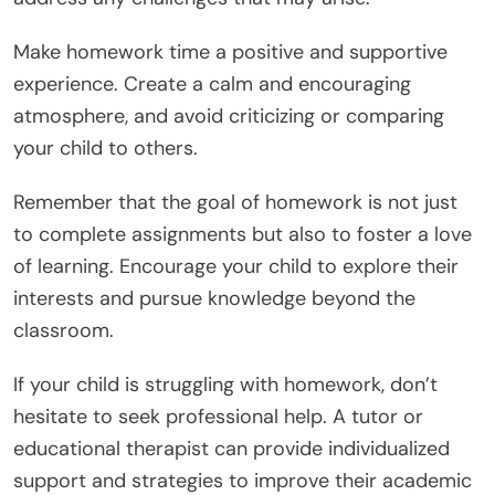
Make homework time a positive and supportive
experience. Create a calm and encouraging
atmosphere, and avoid criticizing or comparing
your child to others.
Remember that the goal of homework is not just
to complete assignments but also to foster a love
of learning. Encourage your child to explore their
interests and pursue knowledge beyond the
classroom.
If your child is struggling with homework, don’t
hesitate to seek professional help. A tutor or
educational therapist can provide individualized
support and strategies to improve their academic