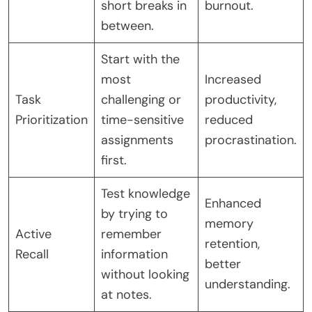
short breaks in
burnout.
between.
Start with the
most
Increased
Task
challenging or
productivity,
Prioritization
time-sensitive
reduced
assignments
procrastination.
first.
Test knowledge
Enhanced
by trying to
memory
Active
remember
retention,
Recall
information
better
without looking
understanding.
at notes.