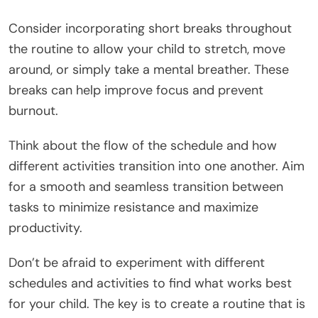
Consider incorporating short breaks throughout
the routine to allow your child to stretch, move
around, or simply take a mental breather. These
breaks can help improve focus and prevent
burnout.
Think about the flow of the schedule and how
different activities transition into one another. Aim
for a smooth and seamless transition between
tasks to minimize resistance and maximize
productivity.
Don’t be afraid to experiment with different
schedules and activities to find what works best
for your child. The key is to create a routine that is