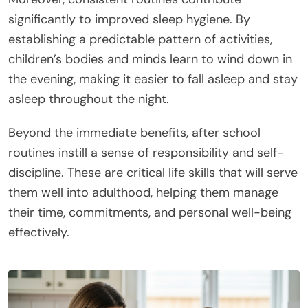
significantly to improved sleep hygiene. By
establishing a predictable pattern of activities,
children’s bodies and minds learn to wind down in
the evening, making it easier to fall asleep and stay
asleep throughout the night.
Beyond the immediate benefits, after school
routines instill a sense of responsibility and self-
discipline. These are critical life skills that will serve
them well into adulthood, helping them manage
their time, commitments, and personal well-being
effectively.