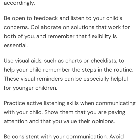
accordingly.
Be open to feedback and listen to your child’s
concerns. Collaborate on solutions that work for
both of you, and remember that flexibility is
essential.
Use visual aids, such as charts or checklists, to
help your child remember the steps in the routine.
These visual reminders can be especially helpful
for younger children.
Practice active listening skills when communicating
with your child. Show them that you are paying
attention and that you value their opinions.
Be consistent with your communication. Avoid