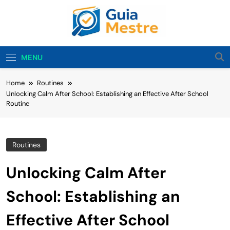
Skip
to
content
Guia Mestre
Guia Mestre Helps Families Build Healthy Sleep
Habits And Daily Routines For Babies, Toddlers,
MENU
And Kids. Expert Tips From Ashley Sullivan, Mom
And Sleep Enthusiast.
Home
Routines
Unlocking Calm After School: Establishing an Effective After School
Routine
Routines
Unlocking Calm After
School: Establishing an
Effective After School