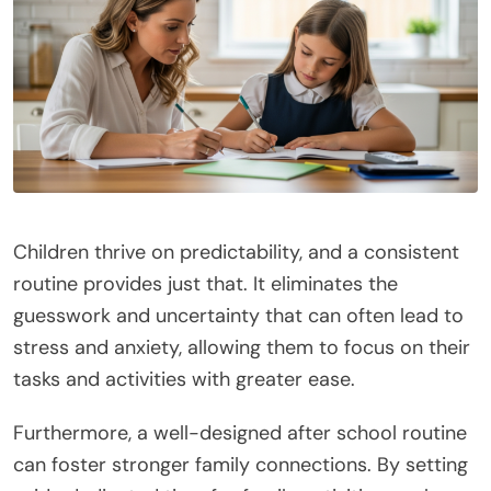
Children thrive on predictability, and a consistent
routine provides just that. It eliminates the
guesswork and uncertainty that can often lead to
stress and anxiety, allowing them to focus on their
tasks and activities with greater ease.
Furthermore, a well-designed after school routine
can foster stronger family connections. By setting