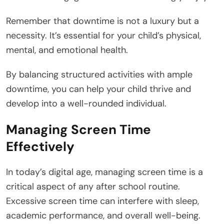
Remember that downtime is not a luxury but a
necessity. It’s essential for your child’s physical,
mental, and emotional health.
By balancing structured activities with ample
downtime, you can help your child thrive and
develop into a well-rounded individual.
Managing Screen Time
Effectively
In today’s digital age, managing screen time is a
critical aspect of any after school routine.
Excessive screen time can interfere with sleep,
academic performance, and overall well-being.