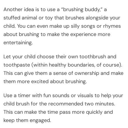
Another idea is to use a “brushing buddy,” a
stuffed animal or toy that brushes alongside your
child. You can even make up silly songs or rhymes
about brushing to make the experience more
entertaining.
Let your child choose their own toothbrush and
toothpaste (within healthy boundaries, of course).
This can give them a sense of ownership and make
them more excited about brushing.
Use a timer with fun sounds or visuals to help your
child brush for the recommended two minutes.
This can make the time pass more quickly and
keep them engaged.