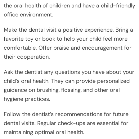
the oral health of children and have a child-friendly
office environment.
Make the dental visit a positive experience. Bring a
favorite toy or book to help your child feel more
comfortable. Offer praise and encouragement for
their cooperation.
Ask the dentist any questions you have about your
child’s oral health. They can provide personalized
guidance on brushing, flossing, and other oral
hygiene practices.
Follow the dentist’s recommendations for future
dental visits. Regular check-ups are essential for
maintaining optimal oral health.