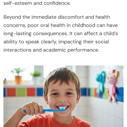
self-esteem and confidence.
Beyond the immediate discomfort and health
concerns, poor oral health in childhood can have
long-lasting consequences. It can affect a child’s
ability to speak clearly, impacting their social
interactions and academic performance.