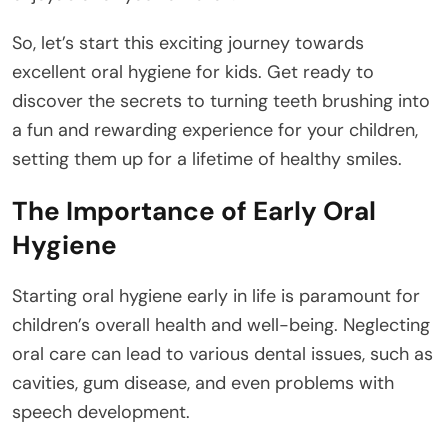
So, let’s start this exciting journey towards
excellent oral hygiene for kids. Get ready to
discover the secrets to turning teeth brushing into
a fun and rewarding experience for your children,
setting them up for a lifetime of healthy smiles.
The Importance of Early Oral
Hygiene
Starting oral hygiene early in life is paramount for
children’s overall health and well-being. Neglecting
oral care can lead to various dental issues, such as
cavities, gum disease, and even problems with
speech development.