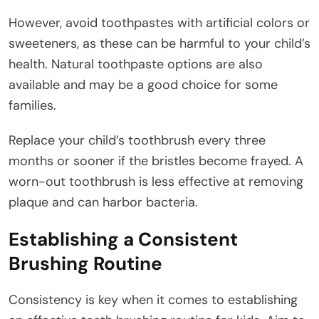
However, avoid toothpastes with artificial colors or
sweeteners, as these can be harmful to your child’s
health. Natural toothpaste options are also
available and may be a good choice for some
families.
Replace your child’s toothbrush every three
months or sooner if the bristles become frayed. A
worn-out toothbrush is less effective at removing
plaque and can harbor bacteria.
Establishing a Consistent
Brushing Routine
Consistency is key when it comes to establishing