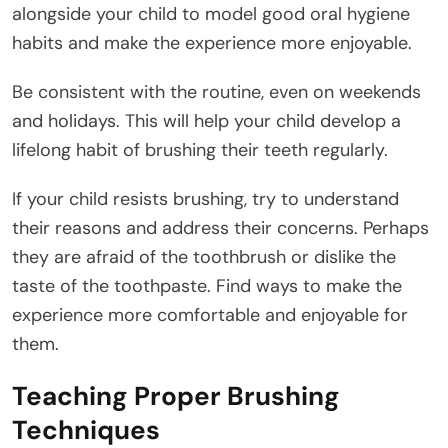
alongside your child to model good oral hygiene
habits and make the experience more enjoyable.
Be consistent with the routine, even on weekends
and holidays. This will help your child develop a
lifelong habit of brushing their teeth regularly.
If your child resists brushing, try to understand
their reasons and address their concerns. Perhaps
they are afraid of the toothbrush or dislike the
taste of the toothpaste. Find ways to make the
experience more comfortable and enjoyable for
them.
Teaching Proper Brushing
Techniques