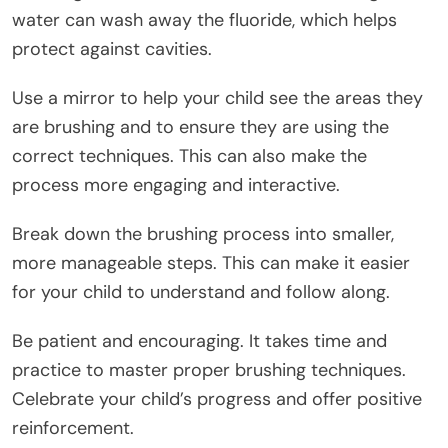
water can wash away the fluoride, which helps
protect against cavities.
Use a mirror to help your child see the areas they
are brushing and to ensure they are using the
correct techniques. This can also make the
process more engaging and interactive.
Break down the brushing process into smaller,
more manageable steps. This can make it easier
for your child to understand and follow along.
Be patient and encouraging. It takes time and
practice to master proper brushing techniques.
Celebrate your child’s progress and offer positive
reinforcement.