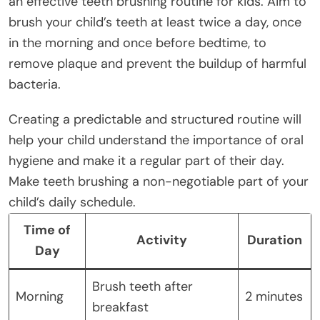
an effective teeth brushing routine for kids. Aim to
brush your child’s teeth at least twice a day, once
in the morning and once before bedtime, to
remove plaque and prevent the buildup of harmful
bacteria.
Creating a predictable and structured routine will
help your child understand the importance of oral
hygiene and make it a regular part of their day.
Make teeth brushing a non-negotiable part of your
child’s daily schedule.
Time of
Activity
Duration
Day
Brush teeth after
Morning
2 minutes
breakfast