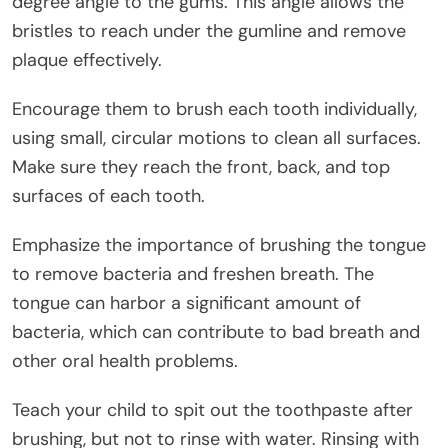
degree angle to the gums. This angle allows the
bristles to reach under the gumline and remove
plaque effectively.
Encourage them to brush each tooth individually,
using small, circular motions to clean all surfaces.
Make sure they reach the front, back, and top
surfaces of each tooth.
Emphasize the importance of brushing the tongue
to remove bacteria and freshen breath. The
tongue can harbor a significant amount of
bacteria, which can contribute to bad breath and
other oral health problems.
Teach your child to spit out the toothpaste after
brushing, but not to rinse with water. Rinsing with