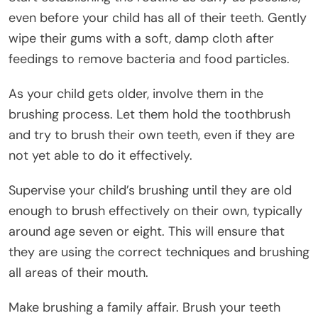
even before your child has all of their teeth. Gently
wipe their gums with a soft, damp cloth after
feedings to remove bacteria and food particles.
As your child gets older, involve them in the
brushing process. Let them hold the toothbrush
and try to brush their own teeth, even if they are
not yet able to do it effectively.
Supervise your child’s brushing until they are old
enough to brush effectively on their own, typically
around age seven or eight. This will ensure that
they are using the correct techniques and brushing
all areas of their mouth.
Make brushing a family affair. Brush your teeth