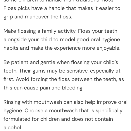
Floss picks have a handle that makes it easier to
grip and maneuver the floss.
Make flossing a family activity. Floss your teeth
alongside your child to model good oral hygiene
habits and make the experience more enjoyable.
Be patient and gentle when flossing your child’s
teeth. Their gums may be sensitive, especially at
first. Avoid forcing the floss between the teeth, as
this can cause pain and bleeding.
Rinsing with mouthwash can also help improve oral
hygiene. Choose a mouthwash that is specifically
formulated for children and does not contain
alcohol.