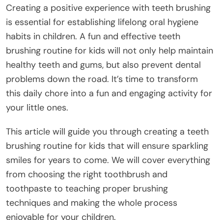
Creating a positive experience with teeth brushing
is essential for establishing lifelong oral hygiene
habits in children. A fun and effective teeth
brushing routine for kids will not only help maintain
healthy teeth and gums, but also prevent dental
problems down the road. It’s time to transform
this daily chore into a fun and engaging activity for
your little ones.
This article will guide you through creating a teeth
brushing routine for kids that will ensure sparkling
smiles for years to come. We will cover everything
from choosing the right toothbrush and
toothpaste to teaching proper brushing
techniques and making the whole process
enjoyable for your children.