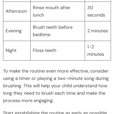
Rinse mouth after
30
Afternoon
lunch
seconds
Brush teeth before
Evening
2 minutes
bedtime
1-2
Night
Floss teeth
minutes
To make the routine even more effective, consider
using a timer or playing a two-minute song during
brushing. This will help your child understand how
long they need to brush each time and make the
process more engaging.
Start establishing the routine as early as possible,