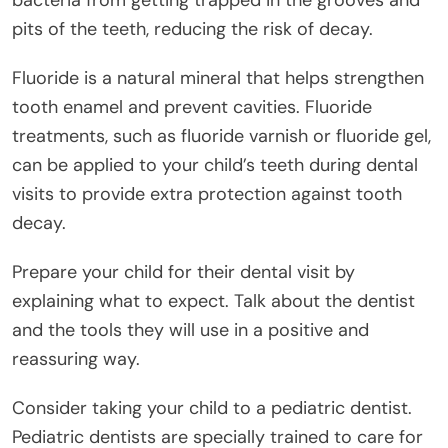
bacteria from getting trapped in the grooves and
pits of the teeth, reducing the risk of decay.
Fluoride is a natural mineral that helps strengthen
tooth enamel and prevent cavities. Fluoride
treatments, such as fluoride varnish or fluoride gel,
can be applied to your child’s teeth during dental
visits to provide extra protection against tooth
decay.
Prepare your child for their dental visit by
explaining what to expect. Talk about the dentist
and the tools they will use in a positive and
reassuring way.
Consider taking your child to a pediatric dentist.
Pediatric dentists are specially trained to care for