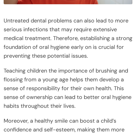
Untreated dental problems can also lead to more
serious infections that may require extensive
medical treatment. Therefore, establishing a strong
foundation of oral hygiene early on is crucial for
preventing these potential issues.
Teaching children the importance of brushing and
flossing from a young age helps them develop a
sense of responsibility for their own health. This
sense of ownership can lead to better oral hygiene
habits throughout their lives.
Moreover, a healthy smile can boost a child’s
confidence and self-esteem, making them more