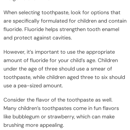
When selecting toothpaste, look for options that
are specifically formulated for children and contain
fluoride. Fluoride helps strengthen tooth enamel
and protect against cavities.
However, it’s important to use the appropriate
amount of fluoride for your child’s age. Children
under the age of three should use a smear of
toothpaste, while children aged three to six should
use a pea-sized amount.
Consider the flavor of the toothpaste as well.
Many children’s toothpastes come in fun flavors
like bubblegum or strawberry, which can make
brushing more appealing.