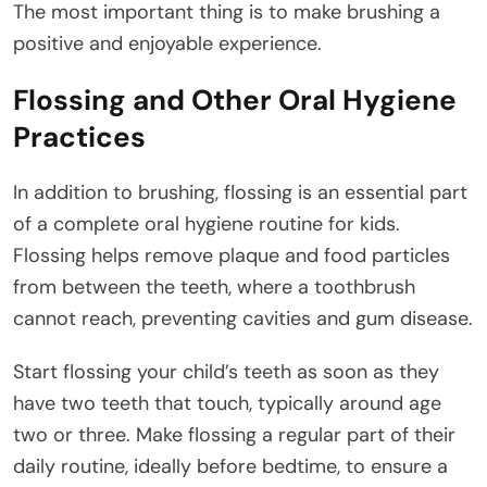
The most important thing is to make brushing a
positive and enjoyable experience.
Flossing and Other Oral Hygiene
Practices
In addition to brushing, flossing is an essential part
of a complete oral hygiene routine for kids.
Flossing helps remove plaque and food particles
from between the teeth, where a toothbrush
cannot reach, preventing cavities and gum disease.
Start flossing your child’s teeth as soon as they
have two teeth that touch, typically around age
two or three. Make flossing a regular part of their
daily routine, ideally before bedtime, to ensure a