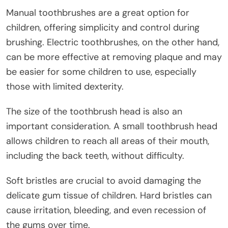
Manual toothbrushes are a great option for
children, offering simplicity and control during
brushing. Electric toothbrushes, on the other hand,
can be more effective at removing plaque and may
be easier for some children to use, especially
those with limited dexterity.
The size of the toothbrush head is also an
important consideration. A small toothbrush head
allows children to reach all areas of their mouth,
including the back teeth, without difficulty.
Soft bristles are crucial to avoid damaging the
delicate gum tissue of children. Hard bristles can
cause irritation, bleeding, and even recession of
the gums over time.