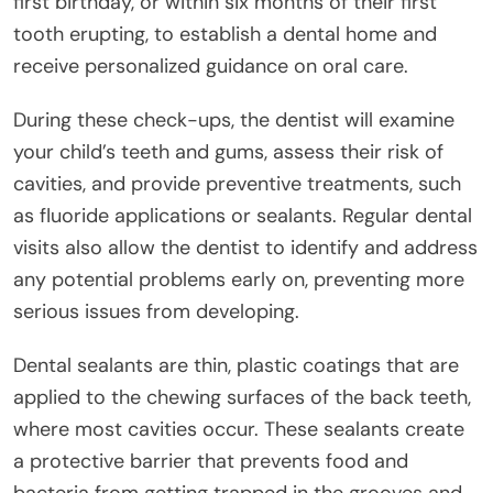
first birthday, or within six months of their first
tooth erupting, to establish a dental home and
receive personalized guidance on oral care.
During these check-ups, the dentist will examine
your child’s teeth and gums, assess their risk of
cavities, and provide preventive treatments, such
as fluoride applications or sealants. Regular dental
visits also allow the dentist to identify and address
any potential problems early on, preventing more
serious issues from developing.
Dental sealants are thin, plastic coatings that are
applied to the chewing surfaces of the back teeth,
where most cavities occur. These sealants create
a protective barrier that prevents food and