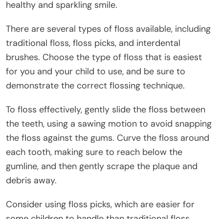
healthy and sparkling smile.
There are several types of floss available, including
traditional floss, floss picks, and interdental
brushes. Choose the type of floss that is easiest
for you and your child to use, and be sure to
demonstrate the correct flossing technique.
To floss effectively, gently slide the floss between
the teeth, using a sawing motion to avoid snapping
the floss against the gums. Curve the floss around
each tooth, making sure to reach below the
gumline, and then gently scrape the plaque and
debris away.
Consider using floss picks, which are easier for
some children to handle than traditional floss.