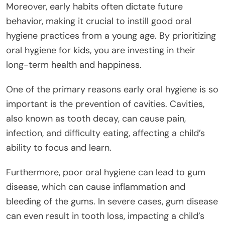
Moreover, early habits often dictate future
behavior, making it crucial to instill good oral
hygiene practices from a young age. By prioritizing
oral hygiene for kids, you are investing in their
long-term health and happiness.
One of the primary reasons early oral hygiene is so
important is the prevention of cavities. Cavities,
also known as tooth decay, can cause pain,
infection, and difficulty eating, affecting a child’s
ability to focus and learn.
Furthermore, poor oral hygiene can lead to gum
disease, which can cause inflammation and
bleeding of the gums. In severe cases, gum disease
can even result in tooth loss, impacting a child’s