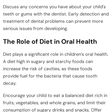
Discuss any concerns you have about your child’s
teeth or gums with the dentist. Early detection and
treatment of dental problems can prevent more
serious issues from developing.
The Role of Diet in Oral Health
Diet plays a significant role in children’s oral health.
A diet high in sugary and starchy foods can
increase the risk of cavities, as these foods
provide fuel for the bacteria that cause tooth
decay.
Encourage your child to eat a balanced diet rich in
fruits, vegetables, and whole grains, and limit their
consumption of sugary drinks and snacks. Offer