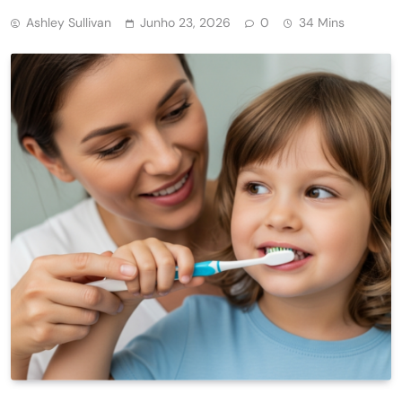
Ashley Sullivan
Junho 23, 2026
0
34 Mins