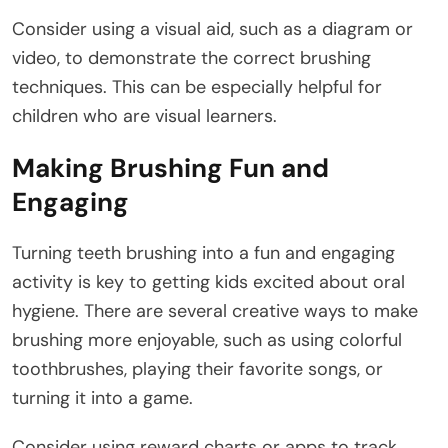
Consider using a visual aid, such as a diagram or
video, to demonstrate the correct brushing
techniques. This can be especially helpful for
children who are visual learners.
Making Brushing Fun and
Engaging
Turning teeth brushing into a fun and engaging
activity is key to getting kids excited about oral
hygiene. There are several creative ways to make
brushing more enjoyable, such as using colorful
toothbrushes, playing their favorite songs, or
turning it into a game.
Consider using reward charts or apps to track