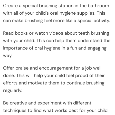
Create a special brushing station in the bathroom
with all of your child’s oral hygiene supplies. This
can make brushing feel more like a special activity.
Read books or watch videos about teeth brushing
with your child. This can help them understand the
importance of oral hygiene in a fun and engaging
way.
Offer praise and encouragement for a job well
done. This will help your child feel proud of their
efforts and motivate them to continue brushing
regularly.
Be creative and experiment with different
techniques to find what works best for your child.