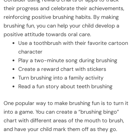
their progress and celebrate their achievements,
reinforcing positive brushing habits. By making
brushing fun, you can help your child develop a
positive attitude towards oral care.
Use a toothbrush with their favorite cartoon
character
Play a two-minute song during brushing
Create a reward chart with stickers
Turn brushing into a family activity
Read a fun story about teeth brushing
One popular way to make brushing fun is to turn it
into a game. You can create a “brushing bingo”
chart with different areas of the mouth to brush,
and have your child mark them off as they go.