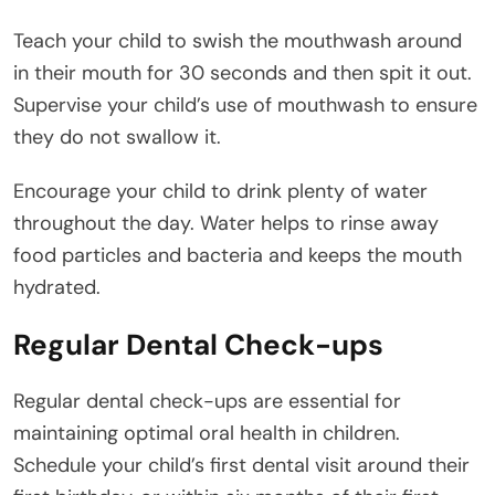
Teach your child to swish the mouthwash around
in their mouth for 30 seconds and then spit it out.
Supervise your child’s use of mouthwash to ensure
they do not swallow it.
Encourage your child to drink plenty of water
throughout the day. Water helps to rinse away
food particles and bacteria and keeps the mouth
hydrated.
Regular Dental Check-ups
Regular dental check-ups are essential for
maintaining optimal oral health in children.
Schedule your child’s first dental visit around their