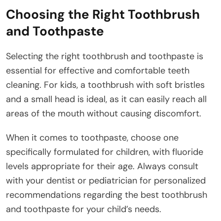
Choosing the Right Toothbrush
and Toothpaste
Selecting the right toothbrush and toothpaste is
essential for effective and comfortable teeth
cleaning. For kids, a toothbrush with soft bristles
and a small head is ideal, as it can easily reach all
areas of the mouth without causing discomfort.
When it comes to toothpaste, choose one
specifically formulated for children, with fluoride
levels appropriate for their age. Always consult
with your dentist or pediatrician for personalized
recommendations regarding the best toothbrush
and toothpaste for your child’s needs.