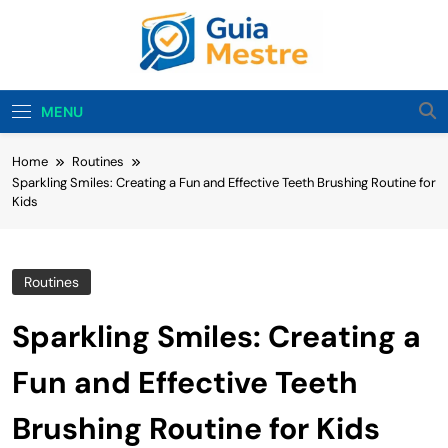
Skip
to
content
Guia Mestre
Guia Mestre Helps Families Build Healthy Sleep
Habits And Daily Routines For Babies, Toddlers,
MENU
And Kids. Expert Tips From Ashley Sullivan, Mom
And Sleep Enthusiast.
Home
Routines
Sparkling Smiles: Creating a Fun and Effective Teeth Brushing Routine for
Kids
Routines
Sparkling Smiles: Creating a
Fun and Effective Teeth
Brushing Routine for Kids