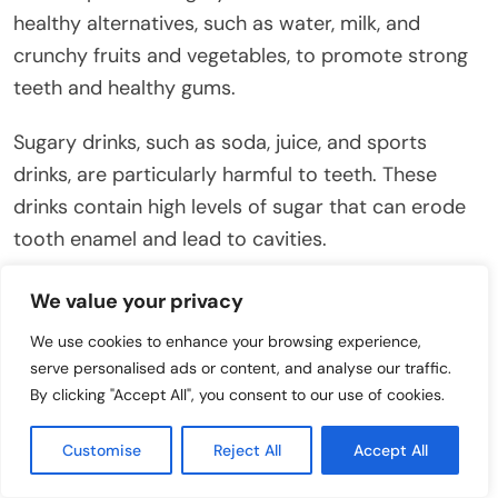
healthy alternatives, such as water, milk, and
crunchy fruits and vegetables, to promote strong
teeth and healthy gums.
Sugary drinks, such as soda, juice, and sports
drinks, are particularly harmful to teeth. These
drinks contain high levels of sugar that can erode
tooth enamel and lead to cavities.
Snacks like candy, cookies, and chips can also
We value your privacy
contribute to tooth decay. These foods are often
We use cookies to enhance your browsing experience,
sticky and can cling to the teeth, providing a
serve personalised ads or content, and analyse our traffic.
constant source of fuel for bacteria.
By clicking "Accept All", you consent to our use of cookies.
Limit your child’s intake of sugary snacks and
Customise
Reject All
Accept All
drinks, especially between meals. If they do