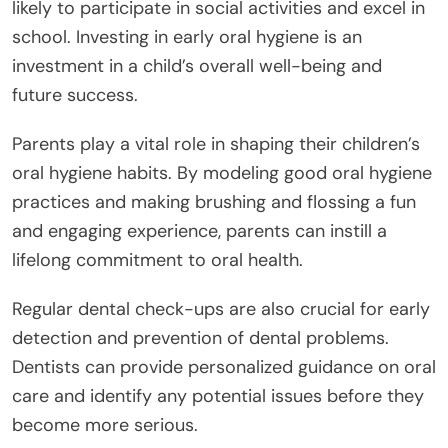
likely to participate in social activities and excel in
school. Investing in early oral hygiene is an
investment in a child’s overall well-being and
future success.
Parents play a vital role in shaping their children’s
oral hygiene habits. By modeling good oral hygiene
practices and making brushing and flossing a fun
and engaging experience, parents can instill a
lifelong commitment to oral health.
Regular dental check-ups are also crucial for early
detection and prevention of dental problems.
Dentists can provide personalized guidance on oral
care and identify any potential issues before they
become more serious.