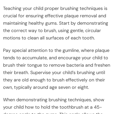
Teaching your child proper brushing techniques is
crucial for ensuring effective plaque removal and
maintaining healthy gums. Start by demonstrating
the correct way to brush, using gentle, circular
motions to clean all surfaces of each tooth.
Pay special attention to the gumline, where plaque
tends to accumulate, and encourage your child to
brush their tongue to remove bacteria and freshen
their breath. Supervise your child’s brushing until
they are old enough to brush effectively on their
own, typically around age seven or eight.
When demonstrating brushing techniques, show
your child how to hold the toothbrush at a 45-